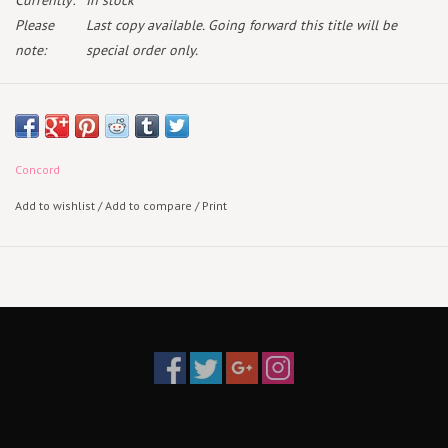
Currently:
In stock
Please
Last copy available. Going forward this title will be
note:
special order only.
May 29th 2026
2CD
Concord
Add to wishlist
/
Add to compare
/
Print
Fall of 2023, Andy Hull & Robert McDowell took up residency at
Union Chapel in London for 3 nights of unprecedented, intimate duo
performances spanning the history of Manchester Orchestra. Andy's
voice paired with Robert's meticulously plucked strings, eerie
instrumentation, & understated harmonizing echoed against the
gothic walls & stained glass windows of the chapel. A liturgical
experience of introspection & sound community, transforming their
most beloved songs into an iconic piece of music.