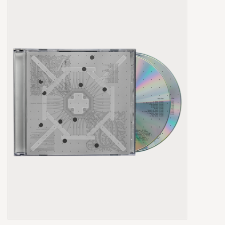
Box Sets
Local Artists
Best Sellers
Merch Table
EVENTS
Gift Cards