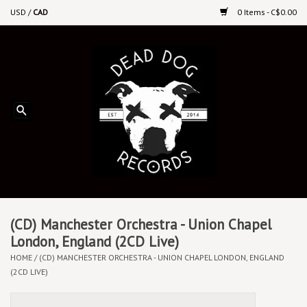
USD
/
CAD
0 Items - C$0.00
Home
Upcoming Releases
Recent New Releases
DEEP DISCOUNT VINYL
Vinyl By Genre
(CD) Manchester Orchestra - Union Chapel
London, England (2CD Live)
HOME
/
(CD) MANCHESTER ORCHESTRA - UNION CHAPEL LONDON, ENGLAND
CDs
(2CD LIVE)
Cassettes