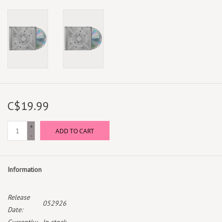
C$19.99
+
ADD TO CART
-
Information
Release
052926
Date: