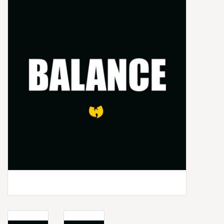
Box Sets
Local Artists
Best Sellers
Merch Table
EVENTS
Gift Cards