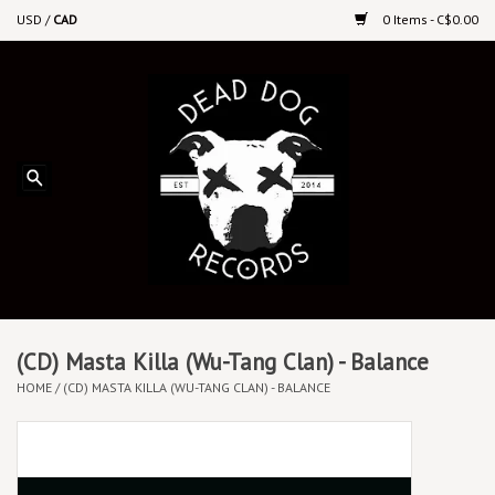
USD
/
CAD
0 Items - C$0.00
Home
Upcoming Releases
Recent New Releases
DEEP DISCOUNT VINYL
Vinyl By Genre
(CD) Masta Killa (Wu-Tang Clan) - Balance
HOME
/
(CD) MASTA KILLA (WU-TANG CLAN) - BALANCE
CDs
Cassettes