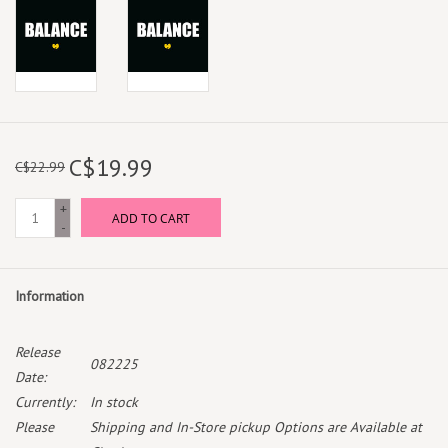
C$19.99
C$22.99
+
ADD TO CART
-
Information
Release
082225
Date:
Currently:
In stock
Please
Shipping and In-Store pickup Options are Available at