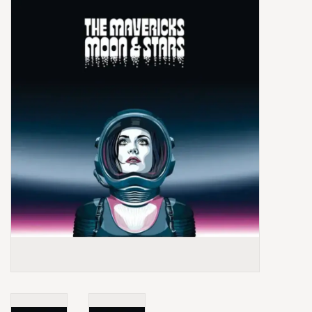
Box Sets
Local Artists
Best Sellers
Merch Table
EVENTS
Gift Cards