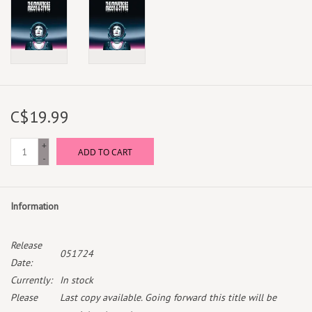
C$19.99
+
ADD TO CART
-
Information
Release
051724
Date:
Currently:
In stock
Please
Last copy available. Going forward this title will be