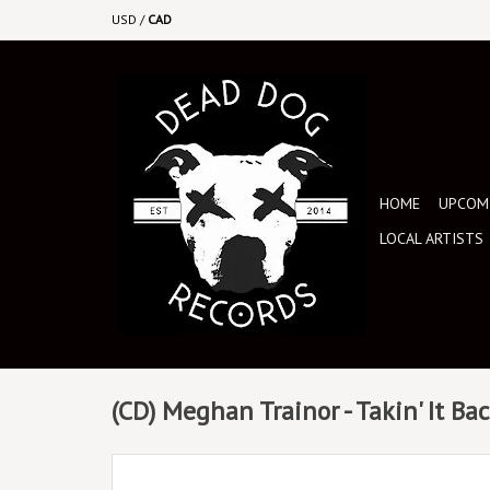
USD
/
CAD
HOME
UPCOMI
LOCAL ARTISTS
(CD) Meghan Trainor - Takin' It Ba