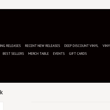
NG RELEASES
RECENT NEW RELEASES
DEEP DISCOUNT VINYL
VINY
BEST SELLERS
MERCH TABLE
EVENTS
GIFT CARDS
ck