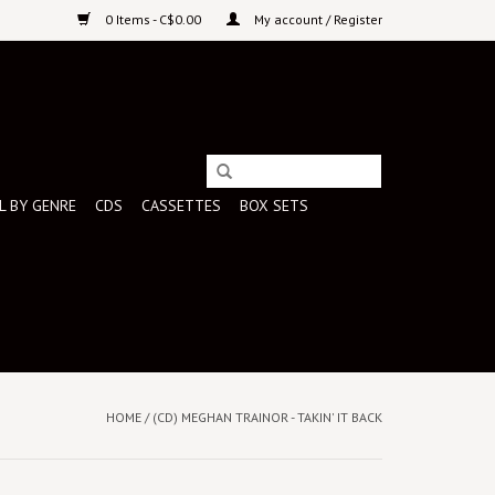
0 Items - C$0.00
My account / Register
L BY GENRE
CDS
CASSETTES
BOX SETS
HOME
/
(CD) MEGHAN TRAINOR - TAKIN' IT BACK