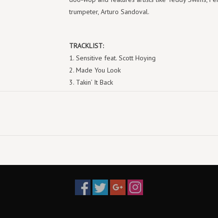
trumpeter, Arturo Sandoval.
TRACKLIST:
1. Sensitive feat. Scott Hoying
2. Made You Look
3. Takin’ It Back
4. Don’t I Make It Look Easy
5. Shook
6. Bad For Me feat. Teddy Swims
7. Superwoman
8. Rainbow
9. Breezy feat. Theron Theron
10. Mama Wanna Mambo feat. Arturo Sandoval
11. Drama Queen
12. While You’re Young
13. Lucky
14. Dance About It