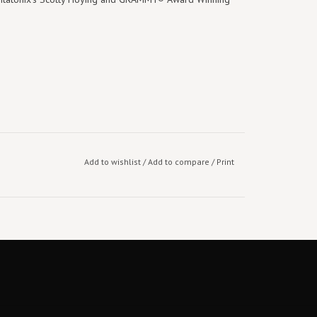
Add to wishlist
/
Add to compare
/
Print