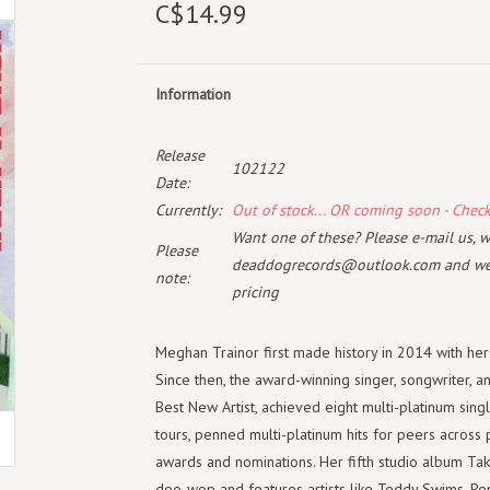
C$14.99
Information
Release
102122
Date:
Currently:
Out of stock... OR coming soon - Chec
Want one of these? Please e-mail us, wi
Please
deaddogrecords@outlook.com
and we 
note:
pricing
Meghan
Trainor
first made history in 2014 with he
Since then, the award-winning singer, songwriter, 
Best New Artist, achieved eight multi-platinum sin
tours, penned multi-platinum hits for peers across 
awards and nominations. Her fifth studio album Taki
doo-wop and features artists like Teddy Swims, P