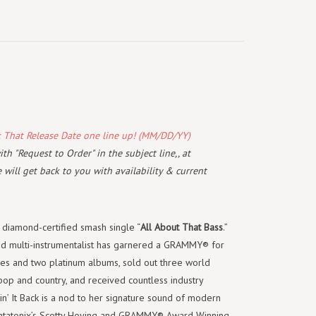
k That Release Date one line up! (MM/DD/YY)
th "Request to Order" in the subject line,, at
will get back to you with availability & current
r diamond-certified smash single “
All About That
Bass
.”
and multi-instrumentalist has garnered a GRAMMY® for
gles and two platinum albums, sold out three world
pop and country, and received countless industry
n’ It Back is a nod to her signature sound of modern
entatonix’s Scotty Hoying and GRAMMY® Award Winning