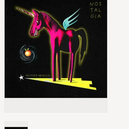
Box Sets
Local Artists
Best Sellers
Merch Table
EVENTS
Gift Cards