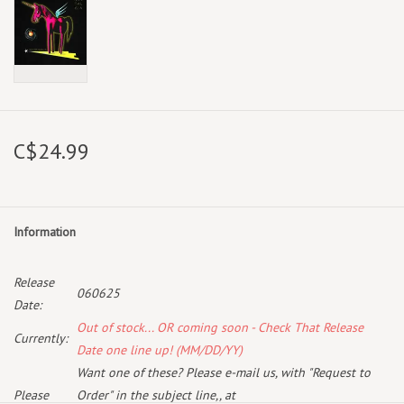
C$24.99
Information
Release
060625
Date:
Out of stock... OR coming soon - Check That Release
Currently:
Date one line up! (MM/DD/YY)
Want one of these? Please e-mail us, with "Request to
Please
Order" in the subject line,, at