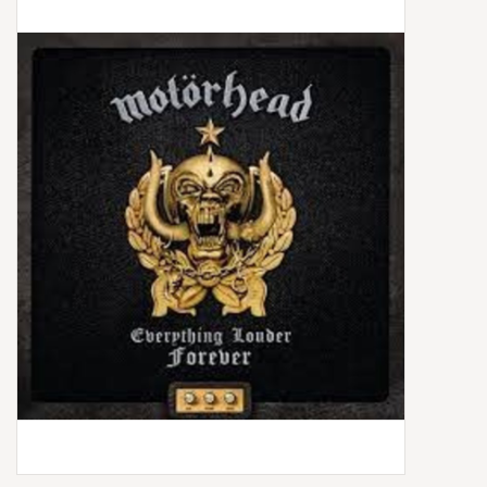
Box Sets
Local Artists
Best Sellers
Merch Table
EVENTS
Gift Cards