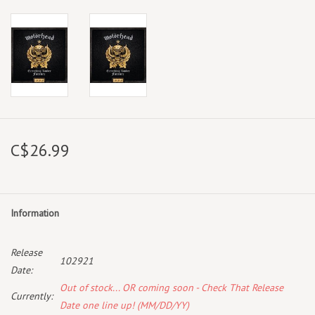
C$26.99
Information
Release
102921
Date:
Out of stock... OR coming soon - Check That Release
Currently:
Date one line up! (MM/DD/YY)