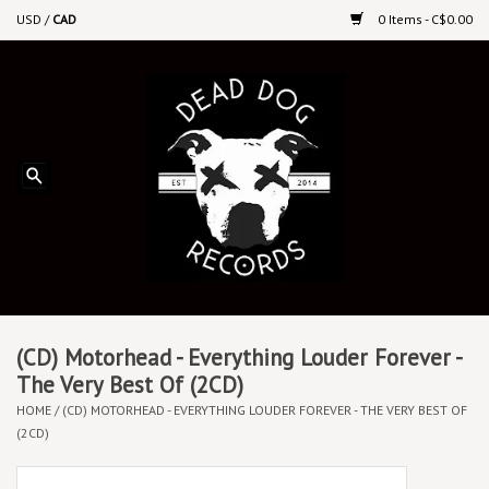
USD
/
CAD
0 Items - C$0.00
Home
Upcoming Releases
Recent New Releases
DEEP DISCOUNT VINYL
Vinyl By Genre
(CD) Motorhead - Everything Louder Forever -
The Very Best Of (2CD)
HOME
/
(CD) MOTORHEAD - EVERYTHING LOUDER FOREVER - THE VERY BEST OF
CDs
(2CD)
Cassettes