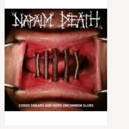
Box Sets
Local Artists
Best Sellers
Merch Table
EVENTS
Gift Cards