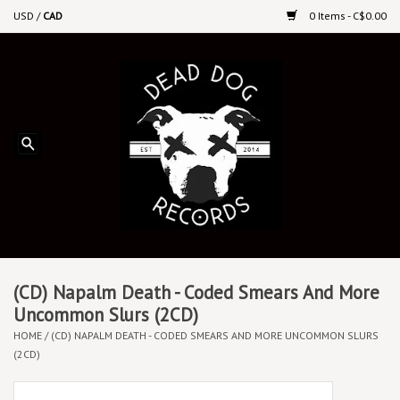
USD
/
CAD
0 Items - C$0.00
Home
Upcoming Releases
Recent New Releases
DEEP DISCOUNT VINYL
Vinyl By Genre
(CD) Napalm Death - Coded Smears And More
Uncommon Slurs (2CD)
HOME
/
(CD) NAPALM DEATH - CODED SMEARS AND MORE UNCOMMON SLURS
CDs
(2CD)
Cassettes