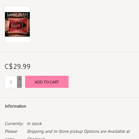
C$29.99
+
ADD TO CART
-
Information
Currently:
In stock
Please
Shipping and In-Store pickup Options are Available at