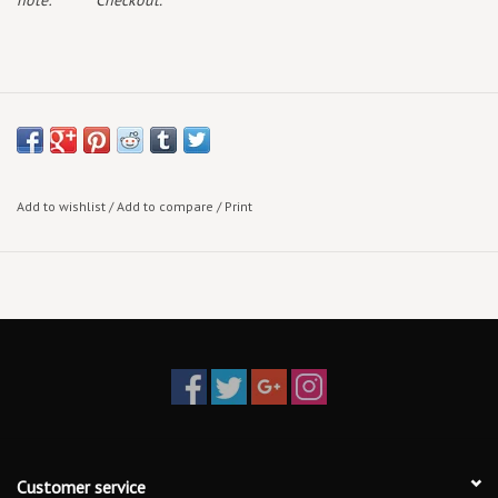
note:
Checkout.
Add to wishlist
/
Add to compare
/
Print
Customer service