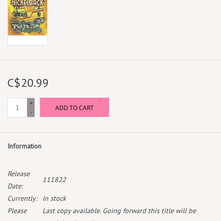
C$20.99
+
ADD TO CART
-
Information
Release
111822
Date:
Currently:
In stock
Please
Last copy available. Going forward this title will be