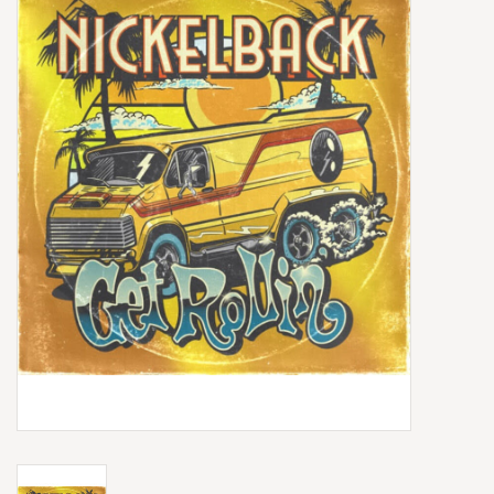
Box Sets
Local Artists
Best Sellers
Merch Table
EVENTS
Gift Cards