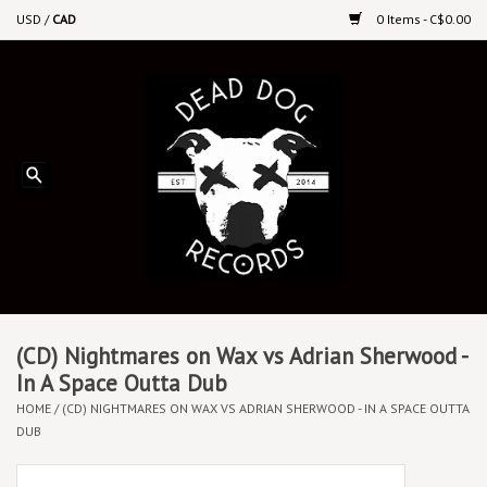
USD
/
CAD
0 Items - C$0.00
Home
Upcoming Releases
Recent New Releases
DEEP DISCOUNT VINYL
Vinyl By Genre
(CD) Nightmares on Wax vs Adrian Sherwood -
In A Space Outta Dub
HOME
/
(CD) NIGHTMARES ON WAX VS ADRIAN SHERWOOD - IN A SPACE OUTTA
CDs
DUB
Cassettes