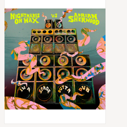
Box Sets
Local Artists
Best Sellers
Merch Table
EVENTS
Gift Cards