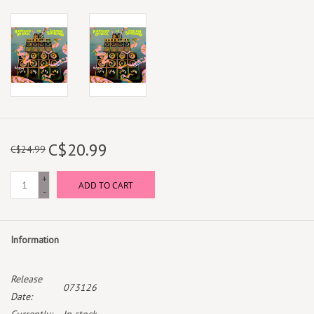
C$20.99
C$24.99
+
ADD TO CART
-
Information
Release
073126
Date: