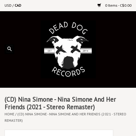
USD
/
CAD
0 Items - C$0.00
Home
Upcoming Releases
Recent New Releases
DEEP DISCOUNT VINYL
Vinyl By Genre
(CD) Nina Simone - Nina Simone And Her
Friends (2021 - Stereo Remaster)
HOME
/
(CD) NINA SIMONE - NINA SIMONE AND HER FRIENDS (2021 - STEREO
CDs
REMASTER)
Cassettes