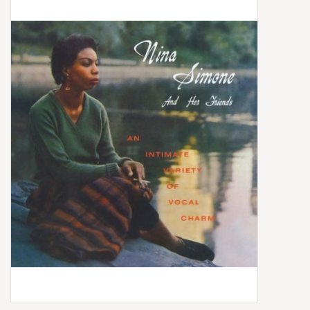
Box Sets
Local Artists
Best Sellers
Merch Table
EVENTS
Gift Cards