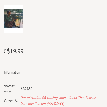
C$19.99
Information
Release
120321
Date:
Out of stock... OR coming soon - Check That Release
Currently:
Date one line up! (MM/DD/YY)