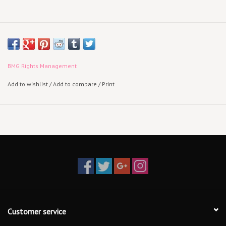
BMG Rights Management
Add to wishlist
/
Add to compare
/
Print
Customer service