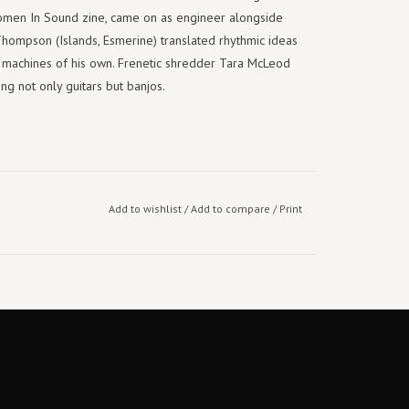
men In Sound zine, came on as engineer alongside
Thompson (Islands, Esmerine) translated rhythmic ideas
m machines of his own. Frenetic shredder Tara McLeod
ng not only guitars but banjos.
Add to wishlist
/
Add to compare
/
Print