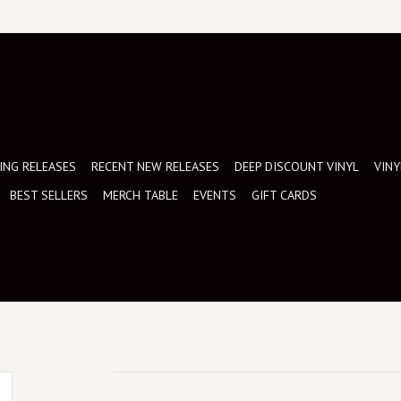
NG RELEASES
RECENT NEW RELEASES
DEEP DISCOUNT VINYL
VINY
BEST SELLERS
MERCH TABLE
EVENTS
GIFT CARDS