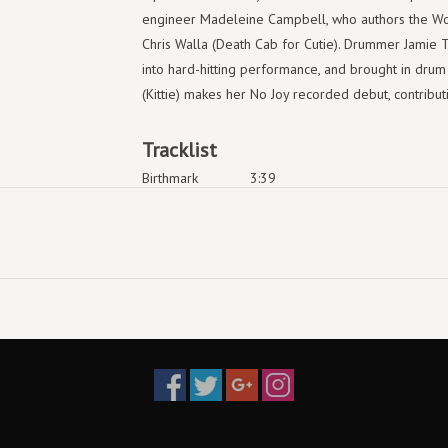
engineer Madeleine Campbell, who authors the Wo
Chris Walla (Death Cab for Cutie). Drummer Jamie 
into hard-hitting performance, and brought in dru
(Kittie) makes her No Joy recorded debut, contributi
Tracklist
Birthmark
3:39
Dream Rats
3:34
Nothing Will Hurt
3:12
Four
4:17
Ageless
Why Mothers Dies
Happy Bleeding
Signal Lights
Fish
Primal Curse
Kidder