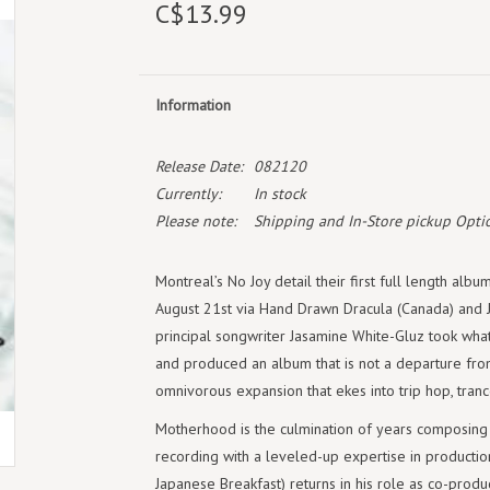
C$13.99
Information
Release Date:
082120
Currently:
In stock
Please note:
Shipping and In-Store pickup Optio
Montreal’s No Joy detail their first full length alb
August 21st via Hand Drawn Dracula (Canada) and 
principal songwriter Jasamine White-Gluz took what
and produced an album that is not a departure from 
omnivorous expansion that ekes into trip hop, tran
Motherhood is the culmination of years composing 
recording with a leveled-up expertise in productio
Japanese Breakfast) returns in his role as co-produ