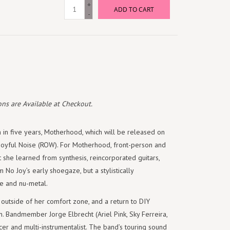
+
ADD TO CART
-
ns are Available at Checkout.
um in five years, Motherhood, which will be released on
Joyful Noise (ROW). For Motherhood, front-person and
 she learned from synthesis, reincorporated guitars,
No Joy’s early shoegaze, but a stylistically
ce and nu-metal.
outside of her comfort zone, and a return to DIY
n. Bandmember Jorge Elbrecht (Ariel Pink, Sky Ferreira,
cer and multi-instrumentalist. The band’s touring sound