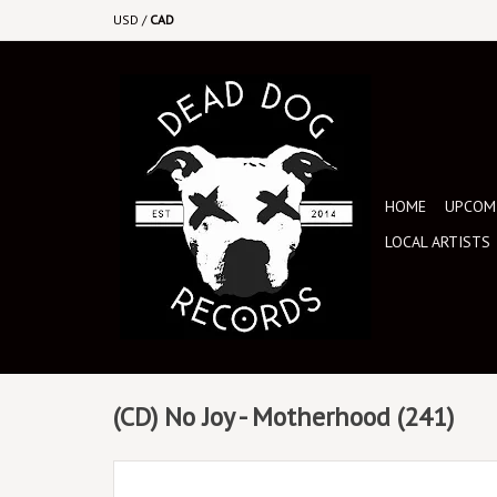
USD
/
CAD
HOME
UPCOMI
LOCAL ARTISTS
(CD) No Joy - Motherhood (241)