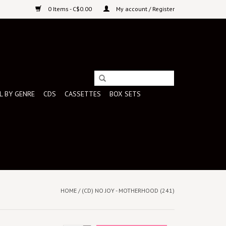
0 Items - C$0.00
My account / Register
L BY GENRE
CDS
CASSETTES
BOX SETS
HOME
/
(CD) NO JOY - MOTHERHOOD (241)