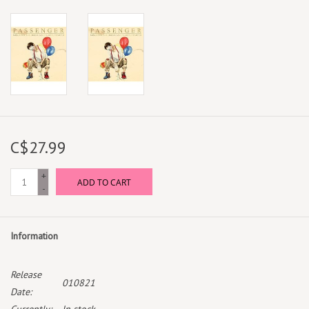
C$27.99
+
ADD TO CART
-
Information
Release
010821
Date: