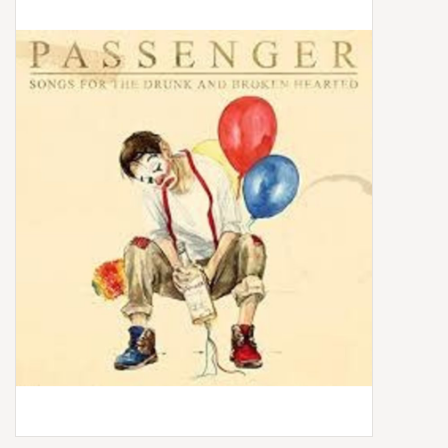
Box Sets
Local Artists
Best Sellers
Merch Table
EVENTS
Gift Cards