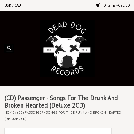
USD
/
CAD
0 Items - C$0.00
Home
Upcoming Releases
Recent New Releases
DEEP DISCOUNT VINYL
Vinyl By Genre
(CD) Passenger - Songs For The Drunk And
Broken Hearted (Deluxe 2CD)
HOME
/
(CD) PASSENGER - SONGS FOR THE DRUNK AND BROKEN HEARTED
CDs
(DELUXE 2CD)
Cassettes