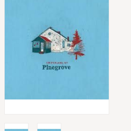
Box Sets
Local Artists
Best Sellers
Merch Table
EVENTS
Gift Cards