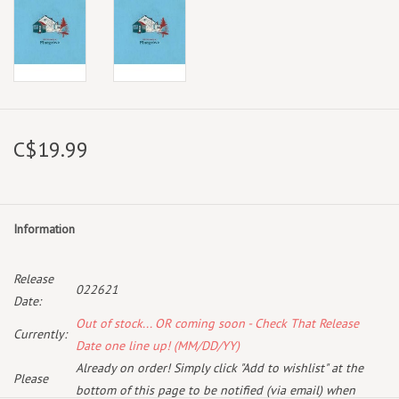
C$19.99
Information
Release
022621
Date:
Out of stock... OR coming soon - Check That Release
Currently:
Date one line up! (MM/DD/YY)
Already on order! Simply click "Add to wishlist" at the
Please
bottom of this page to be notified (via email) when