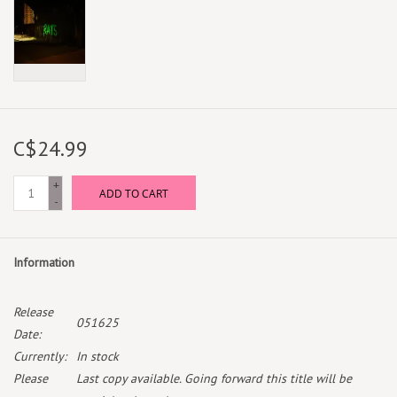
C$24.99
+
ADD TO CART
-
Information
Release
051625
Date:
Currently:
In stock
Please
Last copy available. Going forward this title will be