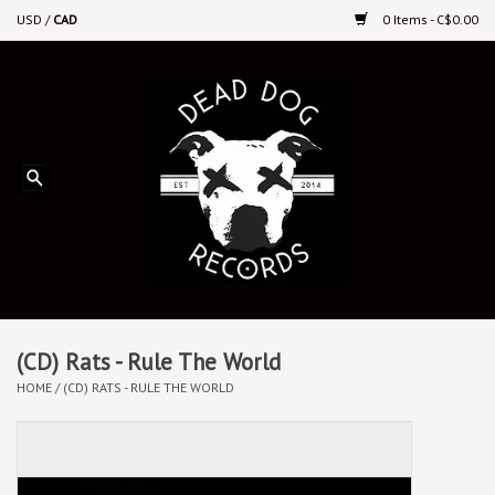
USD
/
CAD
0 Items - C$0.00
Home
Upcoming Releases
Recent New Releases
DEEP DISCOUNT VINYL
Vinyl By Genre
(CD) Rats - Rule The World
HOME
/
(CD) RATS - RULE THE WORLD
CDs
Cassettes