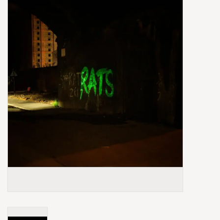
Box Sets
Local Artists
Best Sellers
Merch Table
EVENTS
Gift Cards