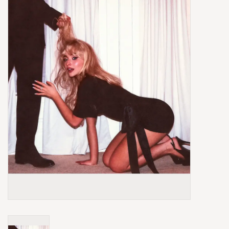
Box Sets
Local Artists
Best Sellers
Merch Table
EVENTS
Gift Cards