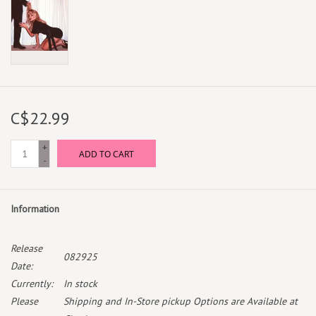
C$22.99
+
ADD TO CART
-
Information
Release
082925
Date:
Currently:
In stock
Please
Shipping and In-Store pickup Options are Available at