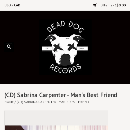
USD
/
CAD
0 Items - C$0.00
Home
Upcoming Releases
Recent New Releases
DEEP DISCOUNT VINYL
Vinyl By Genre
(CD) Sabrina Carpenter - Man's Best Friend
HOME
/
(CD) SABRINA CARPENTER - MAN'S BEST FRIEND
CDs
Cassettes