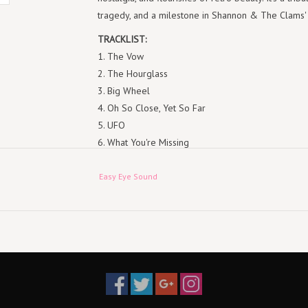
tragedy, and a milestone in Shannon & The Clams'
TRACKLIST:
1. The Vow
2. The Hourglass
3. Big Wheel
4. Oh So Close, Yet So Far
5. UFO
6. What You're Missing
7. Real Or Magic
8. The Moon Is In The Wrong Place
Easy Eye Sound
9. So Lucky
10. Dalí's Clock
11. Bean Fields
12. In The Grass
13. Golden Brown
14. Life Is Unfair