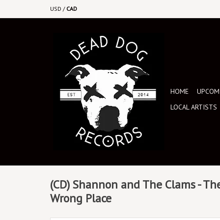
USD
/
CAD
HOME
UPCOMI
LOCAL ARTISTS
(CD) Shannon and The Clams - The
Wrong Place