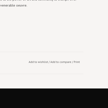
 venerable oeuvre.
Add to wishlist
/
Add to compare
/
Print