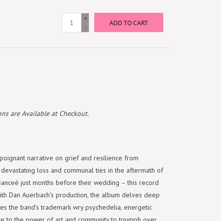
+
ADD TO CART
-
ns are Available at Checkout.
oignant narrative on grief and resilience from
evastating loss and communal ties in the aftermath of
ianceé just months before their wedding – this record
With Dan Auerbach's production, the album delves deep
es the band's trademark wry psychedelia, energetic
ibute to the power of art and community to triumph over