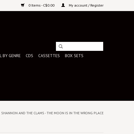
0 Items - C$0.00
My account / Register
L BY GENRE
CDS
CASSETTES
BOX SETS
) SHANNON AND THE CLAMS - THE MOON IS IN THE WRONG PLACE