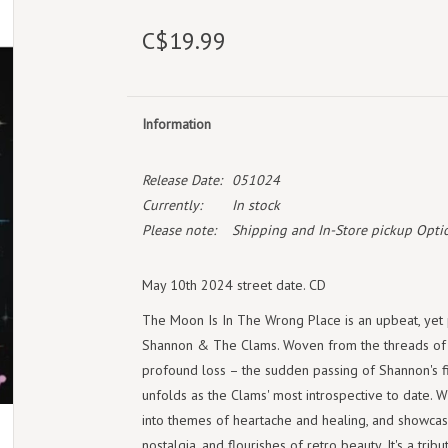
C$19.99
Information
Release Date:
051024
Currently:
In stock
Please note:
Shipping and In-Store pickup Optio
May 10th 2024 street date. CD
The Moon Is In The Wrong Place is an upbeat, yet p
Shannon & The Clams. Woven from the threads of d
profound loss – the sudden passing of Shannon's f
unfolds as the Clams' most introspective to date. 
into themes of heartache and healing, and showcas
nostalgia, and flourishes of retro beauty. It's a tr