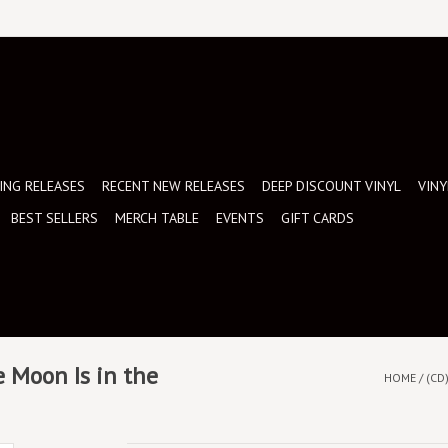
NG RELEASES
RECENT NEW RELEASES
DEEP DISCOUNT VINYL
VINY
BEST SELLERS
MERCH TABLE
EVENTS
GIFT CARDS
 Moon Is in the
HOME
/
(CD