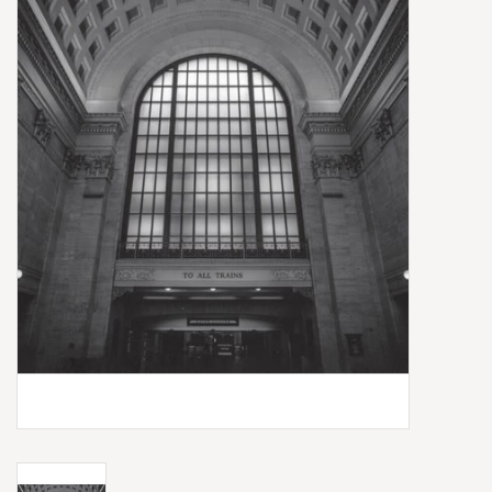
Box Sets
Local Artists
Best Sellers
Merch Table
EVENTS
Gift Cards