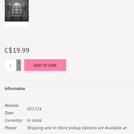
C$19.99
+
ADD TO CART
-
Information
Release
051724
Date:
Currently:
In stock
Please
Shipping and In-Store pickup Options are Available at