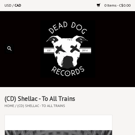
USD
/
CAD
0 Items - C$0.00
Home
Upcoming Releases
Recent New Releases
DEEP DISCOUNT VINYL
Vinyl By Genre
(CD) Shellac - To All Trains
HOME
/
(CD) SHELLAC - TO ALL TRAINS
CDs
Cassettes