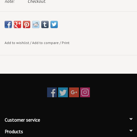
note:
Checkout.
Add to wishlist
/
Add to compare
/
Print
Customer service
Products