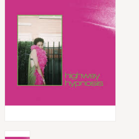
Box Sets
Local Artists
Best Sellers
Merch Table
EVENTS
Gift Cards