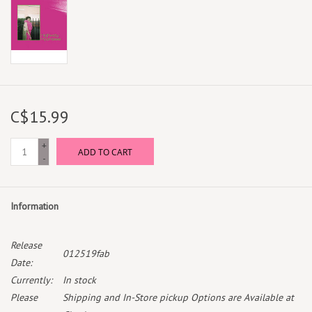
C$15.99
+
ADD TO CART
-
Information
Release
012519fab
Date:
Currently:
In stock
Please
Shipping and In-Store pickup Options are Available at