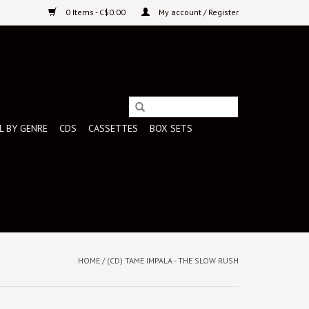
0 Items - C$0.00
My account / Register
L BY GENRE
CDS
CASSETTES
BOX SETS
HOME
/
(CD) TAME IMPALA - THE SLOW RUSH