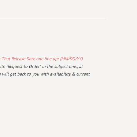
k That Release Date one line up! (MM/DD/YY)
th "Request to Order" in the subject line,, at
will get back to you with availability & current