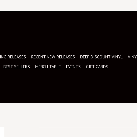
NG RELEASES
RECENT NEW RELEASES
DEEP DISCOUNT VINYL
VINY
BEST SELLERS
MERCH TABLE
EVENTS
GIFT CARDS