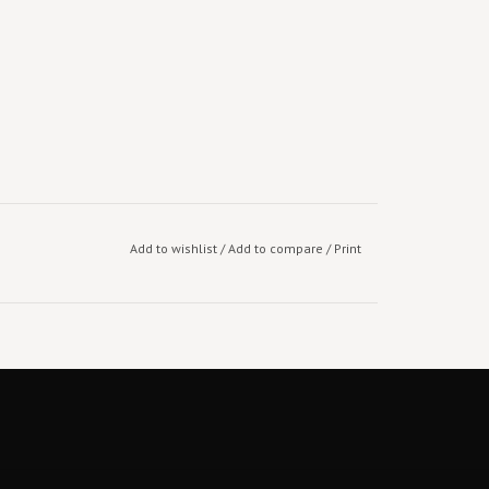
Add to wishlist
/
Add to compare
/
Print