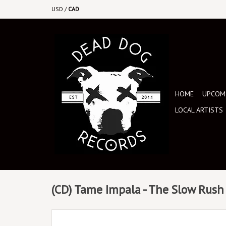
USD
/
CAD
HOME
UPCOMI
LOCAL ARTISTS
(CD) Tame Impala - The Slow Rush