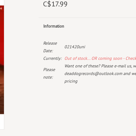
C$17.99
Information
Release
021420uni
Date:
Currently:
Out of stock... OR coming soon - Chec
Want one of these? Please e-mail us, wi
Please
deaddogrecords@outlook.com
and we 
note:
pricing