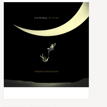
Box Sets
Local Artists
Best Sellers
Merch Table
EVENTS
Gift Cards