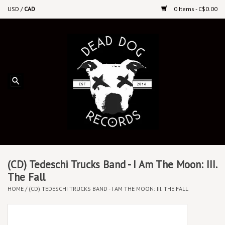
USD
/
CAD
0 Items - C$0.00
Home
Upcoming Releases
Recent New Releases
DEEP DISCOUNT VINYL
Vinyl By Genre
(CD) Tedeschi Trucks Band - I Am The Moon: III.
The Fall
HOME
/
(CD) TEDESCHI TRUCKS BAND - I AM THE MOON: III. THE FALL
CDs
Cassettes