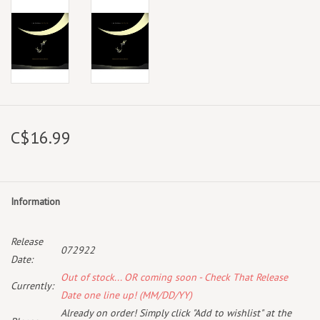
C$16.99
Information
Release
072922
Date:
Out of stock... OR coming soon - Check That Release
Currently:
Date one line up! (MM/DD/YY)
Already on order! Simply click "Add to wishlist" at the