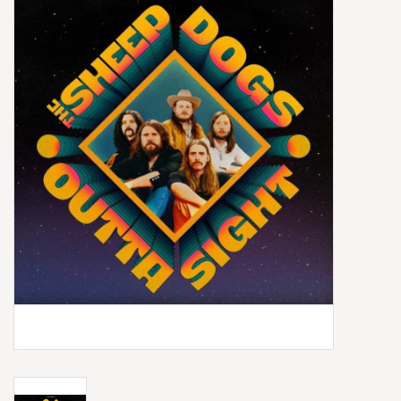
Box Sets
Local Artists
Best Sellers
Merch Table
EVENTS
Gift Cards