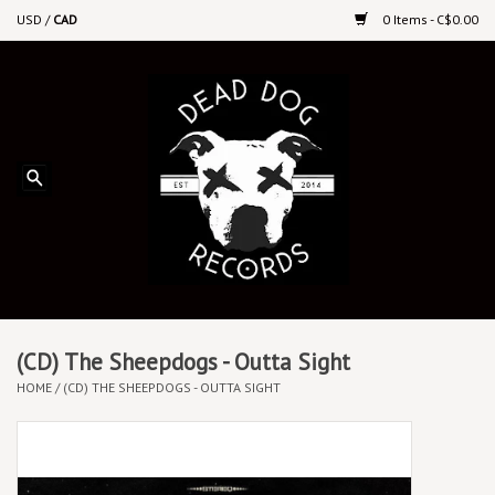
USD
/
CAD
0 Items - C$0.00
Home
Upcoming Releases
Recent New Releases
DEEP DISCOUNT VINYL
Vinyl By Genre
(CD) The Sheepdogs - Outta Sight
HOME
/
(CD) THE SHEEPDOGS - OUTTA SIGHT
CDs
Cassettes