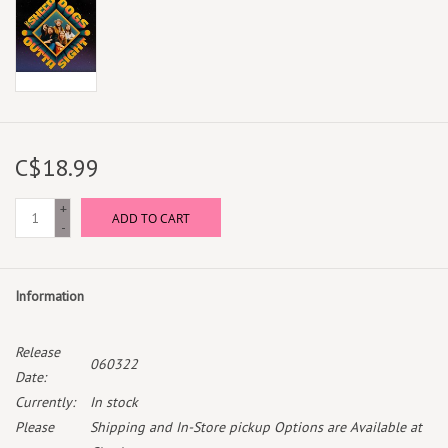
C$18.99
+
ADD TO CART
-
Information
Release
060322
Date:
Currently:
In stock
Please
Shipping and In-Store pickup Options are Available at