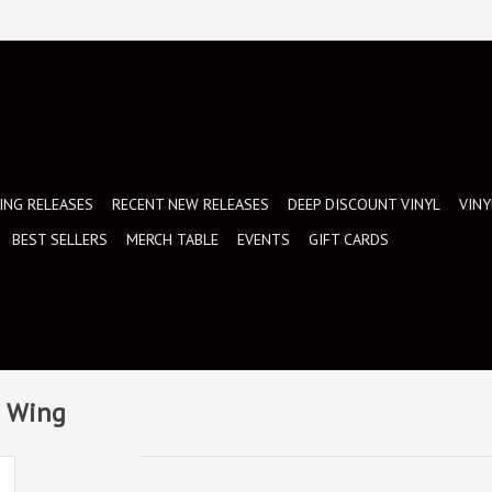
NG RELEASES
RECENT NEW RELEASES
DEEP DISCOUNT VINYL
VINY
BEST SELLERS
MERCH TABLE
EVENTS
GIFT CARDS
d Wing