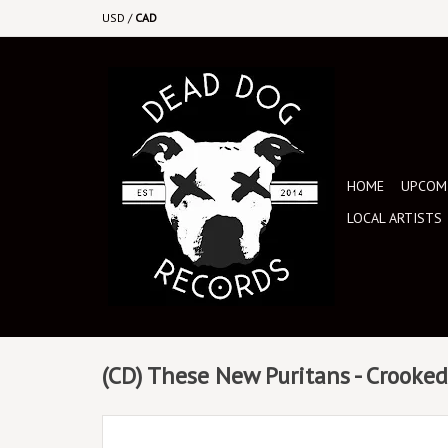
USD
/
CAD
HOME
UPCOMI
LOCAL ARTISTS
(CD) These New Puritans - Crooke