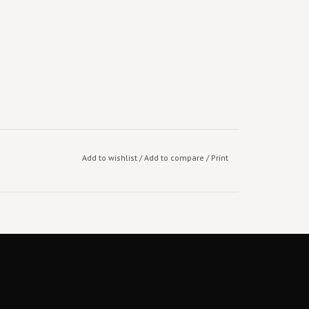
Add to wishlist
/
Add to compare
/
Print