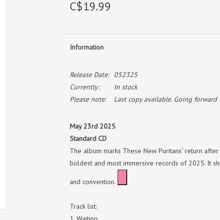
C$19.99
Information
Release Date:
052325
Currently:
In stock
Please note:
Last copy available. Going forward th
May 23rd 2025
Standard CD
The album marks These New Puritans' return after 
boldest and most immersive records of 2025. It shif
and convention.
Track list:
Waiting