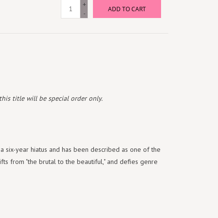
+
ADD TO CART
-
is title will be special order only.
a six-year hiatus and has been described as one of the
ts from "the brutal to the beautiful," and defies genre