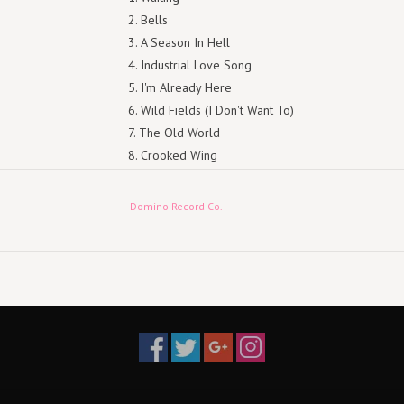
Bells
A Season In Hell
Industrial Love Song
I'm Already Here
Wild Fields (I Don't Want To)
The Old World
Crooked Wing
Goodnight
Retur (or Return)
Domino Record Co.