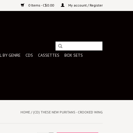
0 Items - C$0.00
My account / Register
L BY GENRE
CDS
CASSETTES
BOX SETS
HOME
/
(CD) THESE NEW PURITANS - CROOKED WING