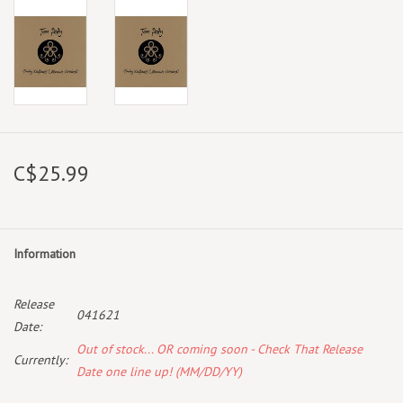
C$25.99
Information
Release
041621
Date:
Out of stock... OR coming soon - Check That Release
Currently:
Date one line up! (MM/DD/YY)