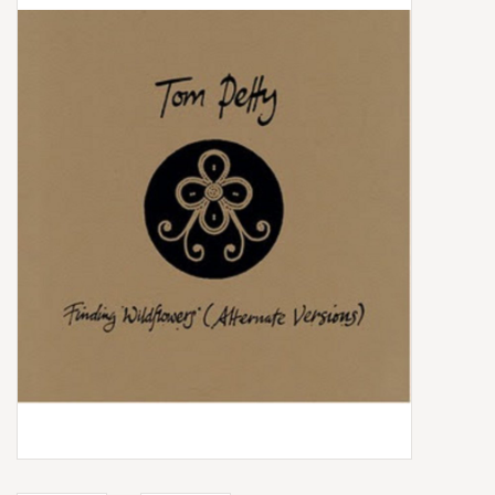
Box Sets
Local Artists
Best Sellers
Merch Table
EVENTS
Gift Cards