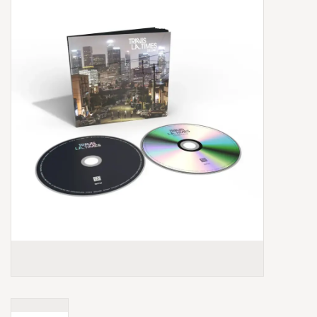
Box Sets
Local Artists
Best Sellers
Merch Table
EVENTS
Gift Cards