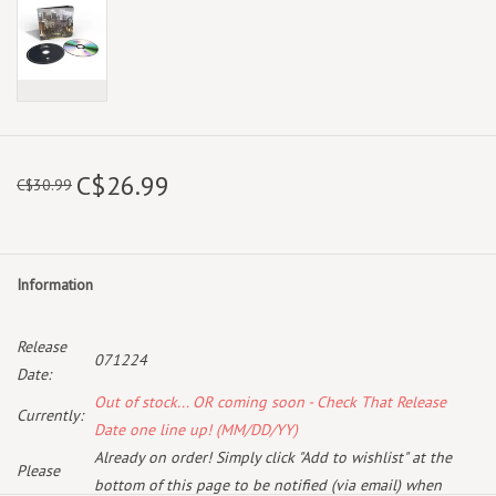
C$26.99
C$30.99
Information
Release
071224
Date:
Out of stock... OR coming soon - Check That Release
Currently:
Date one line up! (MM/DD/YY)
Already on order! Simply click "Add to wishlist" at the
Please
bottom of this page to be notified (via email) when