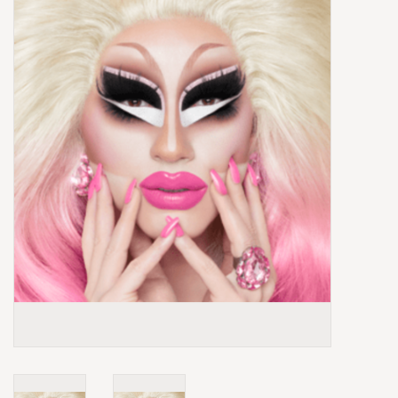
Box Sets
Local Artists
Best Sellers
Merch Table
EVENTS
Gift Cards