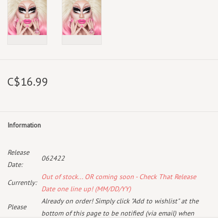
C$16.99
Information
Release
062422
Date:
Out of stock... OR coming soon - Check That Release
Currently:
Date one line up! (MM/DD/YY)
Already on order! Simply click "Add to wishlist" at the
Please
bottom of this page to be notified (via email) when