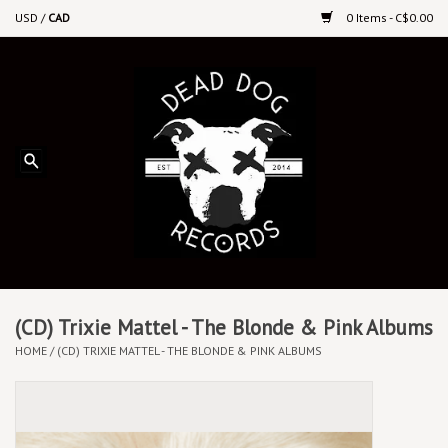
USD
/
CAD
0 Items - C$0.00
Home
Upcoming Releases
Recent New Releases
DEEP DISCOUNT VINYL
Vinyl By Genre
(CD) Trixie Mattel - The Blonde & Pink Albums
HOME
/
(CD) TRIXIE MATTEL - THE BLONDE & PINK ALBUMS
CDs
Cassettes