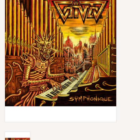
Box Sets
Local Artists
Best Sellers
Merch Table
EVENTS
Gift Cards