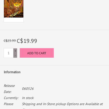
C$19.99
C$23.99
+
ADD TO CART
-
Information
Release
060526
Date:
Currently:
In stock
Please
Shipping and In-Store pickup Options are Available at