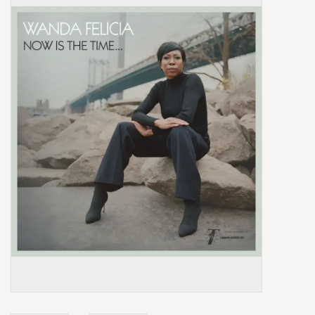
Box Sets
Local Artists
Best Sellers
Merch Table
EVENTS
Gift Cards