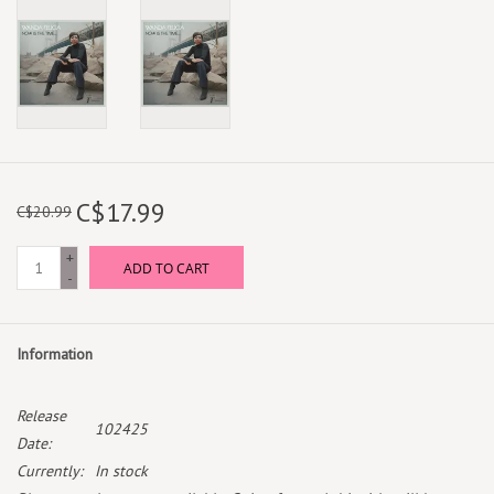
C$17.99
C$20.99
+
ADD TO CART
-
Information
Release
102425
Date:
Currently:
In stock