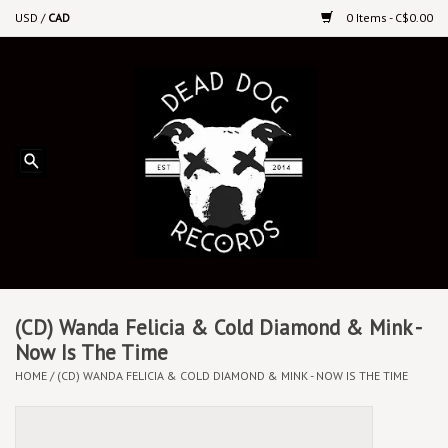
USD
/
CAD
0 Items - C$0.00
Home
Upcoming Releases
Recent New Releases
DEEP DISCOUNT VINYL
Vinyl By Genre
(CD) Wanda Felicia & Cold Diamond & Mink -
Now Is The Time
HOME
/
(CD) WANDA FELICIA & COLD DIAMOND & MINK - NOW IS THE TIME
CDs
Cassettes