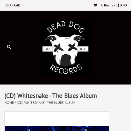
USD
/
CAD
0 Items - C$0.00
Home
Upcoming Releases
Recent New Releases
DEEP DISCOUNT VINYL
Vinyl By Genre
(CD) Whitesnake - The Blues Album
HOME
/
(CD) WHITESNAKE - THE BLUES ALBUM
CDs
Cassettes