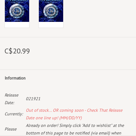
C$20.99
Information
Release
021921
Date:
Out of stock... OR coming soon - Check That Release
Currently:
Date one line up! (MM/DD/YY)
Already on order! Simply click "Add to wishlist" at the
Please
bottom of this page to be notified (via email) when