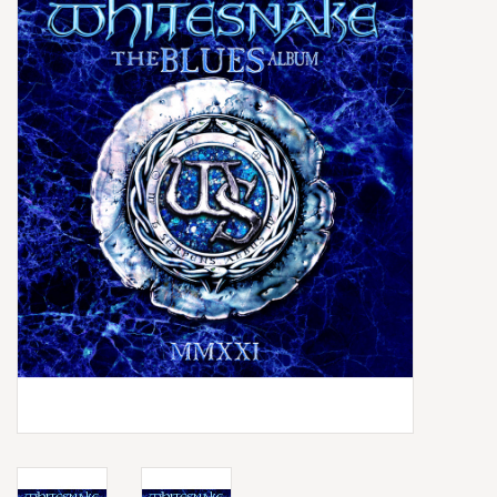
Box Sets
Local Artists
Best Sellers
Merch Table
EVENTS
Gift Cards