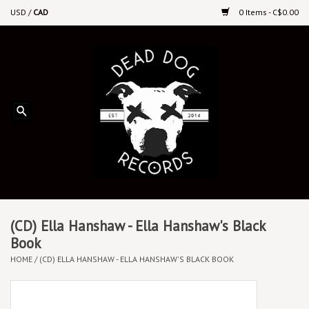
USD
/
CAD
0 Items - C$0.00
Home
Upcoming Releases
Recent New Releases
DEEP DISCOUNT VINYL
Vinyl By Genre
(CD) Ella Hanshaw - Ella Hanshaw's Black
Book
HOME
/
(CD) ELLA HANSHAW - ELLA HANSHAW'S BLACK BOOK
CDs
Cassettes