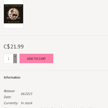
C$21.99
+
ADD TO CART
-
Information
Release
062025
Date:
Currently:
In stock