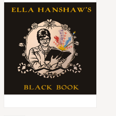
Box Sets
Local Artists
Best Sellers
Merch Table
EVENTS
Gift Cards