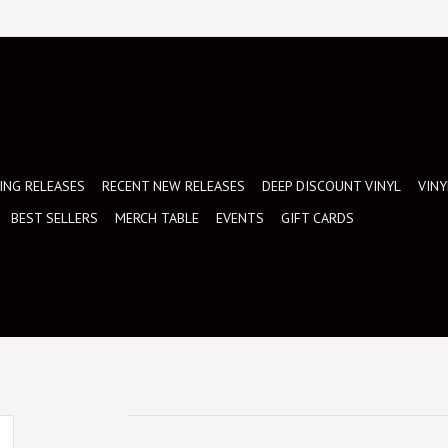
NG RELEASES
RECENT NEW RELEASES
DEEP DISCOUNT VINYL
VINY
BEST SELLERS
MERCH TABLE
EVENTS
GIFT CARDS