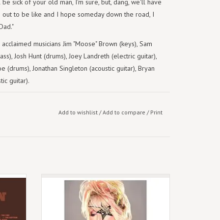
e sick of your old man, I'm sure, but, dang, we'll have
rn out to be like and I hope someday down the road, I
Dad."
s acclaimed musicians Jim "Moose" Brown (keys), Sam
ass), Josh Hunt (drums), Joey Landreth (electric guitar),
e (drums), Jonathan Singleton (acoustic guitar), Bryan
ic guitar).
Add to wishlist
/
Add to compare
/
Print
, Chris
November 17th 2023 - might be delayed.
 Studio
Indie Opaque Deep Purple - 4LP Set
h on