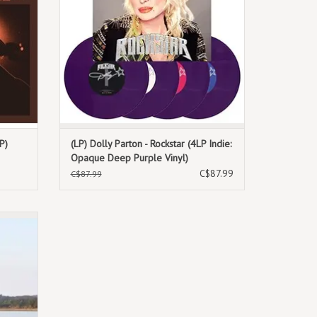
P)
(LP) Dolly Parton - Rockstar (4LP Indie:
Opaque Deep Purple Vinyl)
C$87.99
C$87.99
 Vinyl