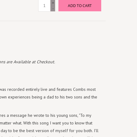
+
ADD TO CART
-
ns are Available at Checkout.
 was recorded entirely live and features Combs most
s own experiences being a dad to his two sons and the
res a message he wrote to his young sons, "To my
 matter what. With this song I want you to know that
day to be the best version of myself for you both. I'll