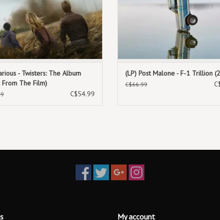
arious - Twisters: The Album
(LP) Post Malone - F-1 Trillion (
c From The Film)
C
C$66.99
C$54.99
99
s
My account