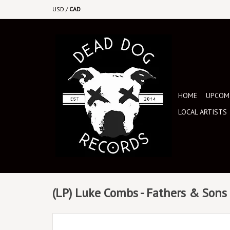
USD
/
CAD
HOME
UPCOMI
LOCAL ARTISTS
(LP) Luke Combs - Fathers & Sons