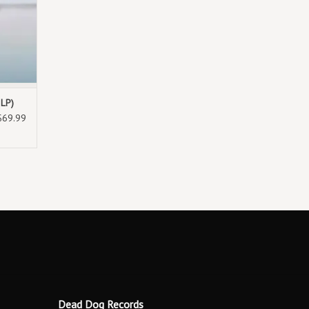
2LP)
$69.99
Dead Dog Records