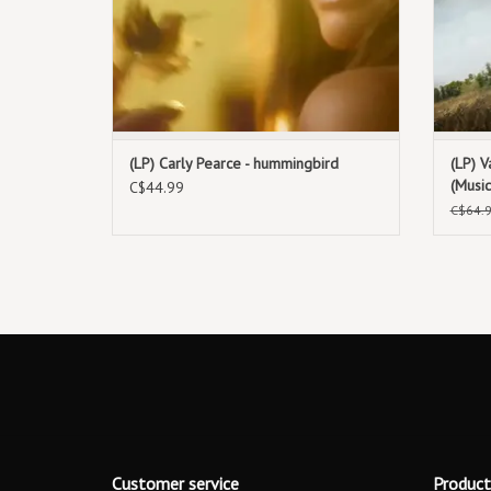
(LP) Carly Pearce - hummingbird
(LP) V
(Musi
C$44.99
C$64.
Customer service
Product