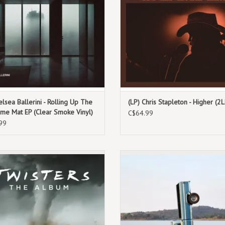
9. Plant A Seed
You Mean It.”
10. Ride Around Heaven
ADD TO CART
11. My Old Man Was Right
12. Take Me Out To The Ballgame
elsea Ballerini - Rolling Up The
(LP) Chris Stapleton - Higher (2L
me Mat EP (Clear Smoke Vinyl)
C$64.99
99
th, 2024. Limited Edition Translucent
August 16th, 2024. Standard Black
Tan Vinyl