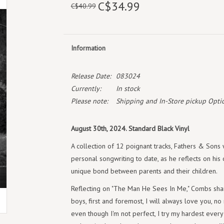
C$34.99
C$40.99
Information
Release Date:
083024
Currently:
In stock
Please note:
Shipping and In-Store pickup Optio
August 30th, 2024. Standard Black Vinyl
A collection of 12 poignant tracks, Fathers & Sons
personal songwriting to date, as he reflects on hi
unique bond between parents and their children.
Reflecting on "The Man He Sees In Me," Combs sha
boys, first and foremost, I will always love you, no
even though I'm not perfect, I try my hardest every 