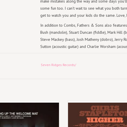
make mistakes along the way and some days you'll b
some fun too. I can't wait to see what you both tu
get to watch you and your kids do the same. Love, 
In addition to Combs, Fathers & Sons also feature
Bush (mandolin), Stuart Duncan (fiddle), Mark Hill (b
Steve Mackey (bass), Josh Matheny (dobro), Jerry Ro
Sutton (acoustic guitar) and Charlie Worsham (acoust
Seven Ridges Records/
TRACKLIST:
1. Front Door Famous
2. In Case I Ain't Around
3. Huntin' By Yourself
4. Little Country Boys
5. Whoever You Turn Out To Be
18th 2023. The intimate six song EP,
Current ACM Entertainer of the Year
6. Remember Him That Way
ble from Black River, is a handful of
Stapleton is set to release his 5th
ds and polaroids from the life of the
Album- Higher on November 10t
7. The Man He Sees In Me
g woman who’s captivated music
2LP/180 Gram Vinyl.
8. All I Ever Do Is Leave
since the chart-topping “Love Me Like