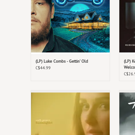
24 via River House Artist.
(LP) Luke Combs - Gettin' Old
(LP) K
Welco
C$44.99
C$26.
June 7th, 2024. Exclusive Coloured Vinyl
July 19