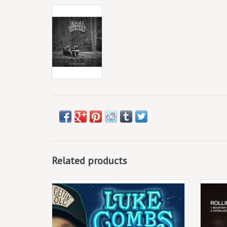
Related products
Just nine months after his 3x Grammy-
August 
nominated record Growin’ Up was released,
availa
reigning CMA Entertainer of the Year Luke
postcar
Combs is back with a new companion
youn
album, Gettin’ Old, releasing March
lovers 