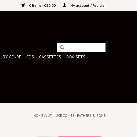
0 Items - C$0.00
My account / Register
L BY GENRE
CDS
CASSETTES
BOX SETS
HOME
/
(LP) LUKE COMBS - FATHERS & SONS