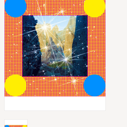
Box Sets
Local Artists
Best Sellers
Merch Table
EVENTS
Gift Cards