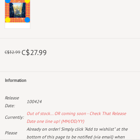
C$27.99
C$32.99
Information
Release
100424
Date:
Out of stock... OR coming soon - Check That Release
Currently:
Date one line up! (MM/DD/YY)
Already on order! Simply click "Add to wishlist" at the
Please
bottom of this page to be notified (via email) when