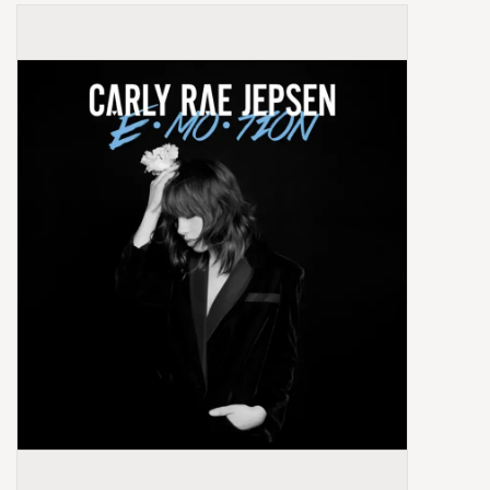
Box Sets
Local Artists
Best Sellers
Merch Table
EVENTS
Gift Cards