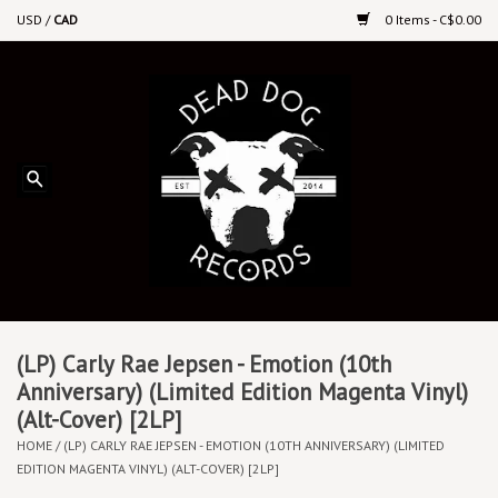
USD
/
CAD
0 Items - C$0.00
Home
Upcoming Releases
Recent New Releases
DEEP DISCOUNT VINYL
Vinyl By Genre
(LP) Carly Rae Jepsen - Emotion (10th
Anniversary) (Limited Edition Magenta Vinyl)
(Alt-Cover) [2LP]
CDs
HOME
/
(LP) CARLY RAE JEPSEN - EMOTION (10TH ANNIVERSARY) (LIMITED
EDITION MAGENTA VINYL) (ALT-COVER) [2LP]
Cassettes