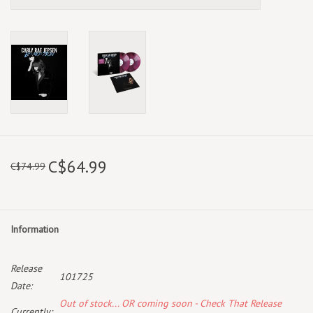
C$64.99
C$74.99
Information
Release
101725
Date:
Out of stock... OR coming soon - Check That Release
Currently: