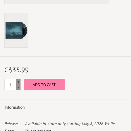
C$35.99
+
ADD TO CART
-
Information
Release
Available in-store only starting May 8, 2026 While