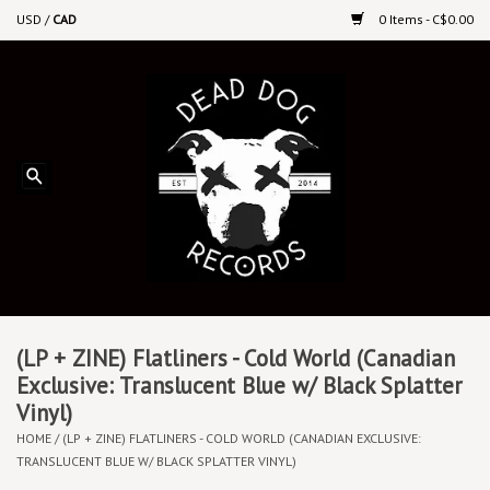
USD
/
CAD
0 Items - C$0.00
Home
Upcoming Releases
Recent New Releases
DEEP DISCOUNT VINYL
Vinyl By Genre
(LP + ZINE) Flatliners - Cold World (Canadian
Exclusive: Translucent Blue w/ Black Splatter
Vinyl)
CDs
HOME
/
(LP + ZINE) FLATLINERS - COLD WORLD (CANADIAN EXCLUSIVE:
TRANSLUCENT BLUE W/ BLACK SPLATTER VINYL)
Cassettes