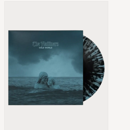
Box Sets
Local Artists
Best Sellers
Merch Table
EVENTS
Gift Cards