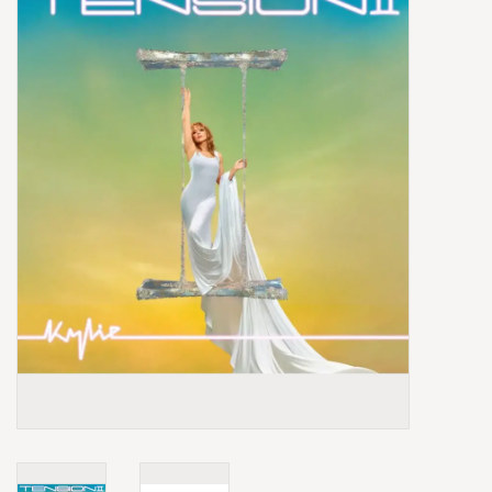
Box Sets
Local Artists
Best Sellers
Merch Table
EVENTS
Gift Cards