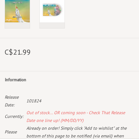
C$21.99
Information
Release
101824
Date:
Out of stock... OR coming soon - Check That Release
Currently:
Date one line up! (MM/DD/YY)
Already on order! Simply click "Add to wishlist" at the
Please
bottom of this page to be notified (via email) when