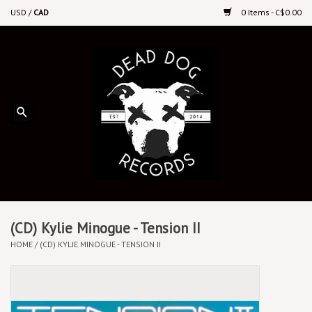
USD
/
CAD
0 Items - C$0.00
Home
Upcoming Releases
Recent New Releases
DEEP DISCOUNT VINYL
Vinyl By Genre
(CD) Kylie Minogue - Tension II
HOME
/
(CD) KYLIE MINOGUE - TENSION II
CDs
Cassettes