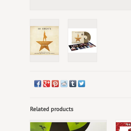
Related products
September 13th, 2024. 15th Anniversary 2LP
Green/Black Split Colour Vinyl.
2LP,