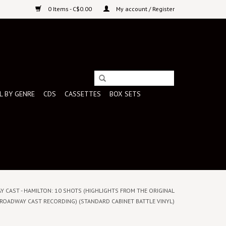
0 Items - C$0.00
My account / Register
L BY GENRE
CDS
CASSETTES
BOX SETS
Y CAST - HAMILTON: 10 SHOTS (HIGHLIGHTS FROM THE ORIGINAL
ROADWAY CAST RECORDING) (STANDARD CABINET BATTLE VINYL)