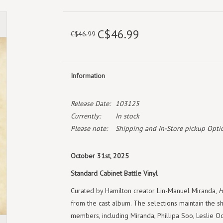
C$46.99
C$46.99
Information
Release Date:
103125
Currently:
In stock
Please note:
Shipping and In-Store pickup Optio
October 31st, 2025
Standard Cabinet Battle Vinyl
Curated by Hamilton creator Lin-Manuel Miranda,
H
from the cast album. The selections maintain the sho
members, including Miranda, Phillipa Soo, Leslie Od