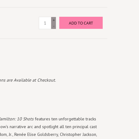
+
ADD TO CART
-
ns are Available at Checkout.
amilton: 10 Shots
features ten unforgettable tracks
w’s narrative arc and spotlight all ten principal cast
om, Jr., Renée Elise Goldsberry, Christopher Jackson,