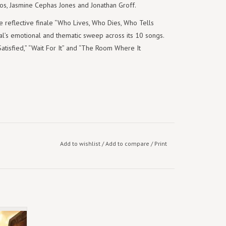
s, Jasmine Cephas Jones and Jonathan Groff.
he reflective finale “Who Lives, Who Dies, Who Tells
l’s emotional and thematic sweep across its 10 songs.
atisfied,” “Wait For It” and “The Room Where It
Add to wishlist
/
Add to compare
/
Print
eights
) [3LP]