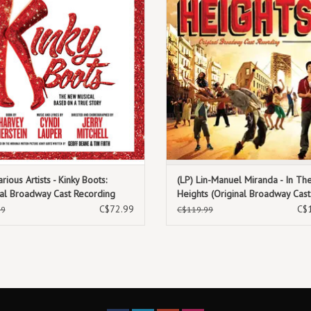
10. Who Lives, Who Dies, Who Tells Your Story
coloured vinyl
arious Artists - Kinky Boots:
(LP) Lin-Manuel Miranda - In Th
nal Broadway Cast Recording
Heights (Original Broadway Cast
ia Vinyl) [2LP]
Recording) [3LP]
C$72.99
C$
99
C$119.99