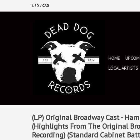
USD
/
CAD
HOME
UPCOMI
LOCAL ARTISTS
(LP) Original Broadway Cast - Ham
(Highlights From The Original Br
Recording) (Standard Cabinet Batt