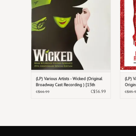
(LP) Various Artists - Wicked (Original
(LP) V
Broadway Cast Recording ) [15th
Origi
Anniversary Edition 2LP]
(Fuchs
C$56.99
C$66.99
C$85.