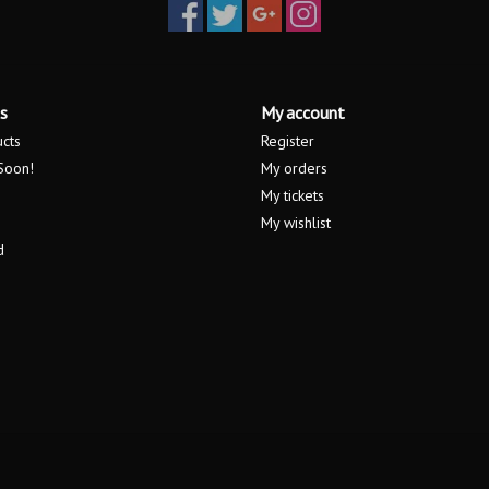
s
My account
ucts
Register
Soon!
My orders
My tickets
My wishlist
d