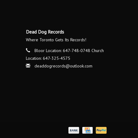
Dead Dog Records
Where Toronto Gets Its Records!
Bloor Location: 647-748-0748 Church
Location: 647-325-4575
deaddogrecords@outlook.com