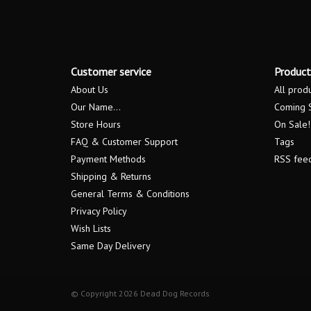
Customer service
Product
About Us
All prod
Our Name...
Coming 
Store Hours
On Sale!
FAQ & Customer Support
Tags
Payment Methods
RSS fee
Shipping & Returns
General Terms & Conditions
Privacy Policy
Wish Lists
Same Day Delivery
© Copyright 2026 Dead Dog Records