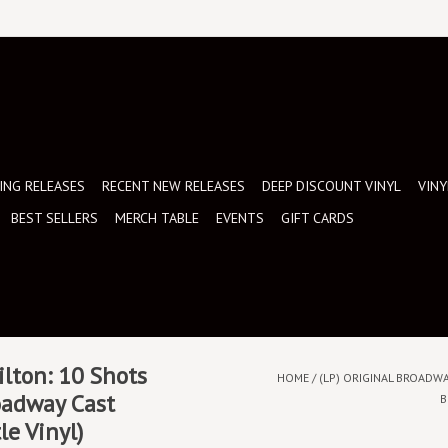
NG RELEASES
RECENT NEW RELEASES
DEEP DISCOUNT VINYL
VINY
BEST SELLERS
MERCH TABLE
EVENTS
GIFT CARDS
ilton: 10 Shots
HOME
/
(LP) ORIGINAL BROADWA
oadway Cast
B
le Vinyl)