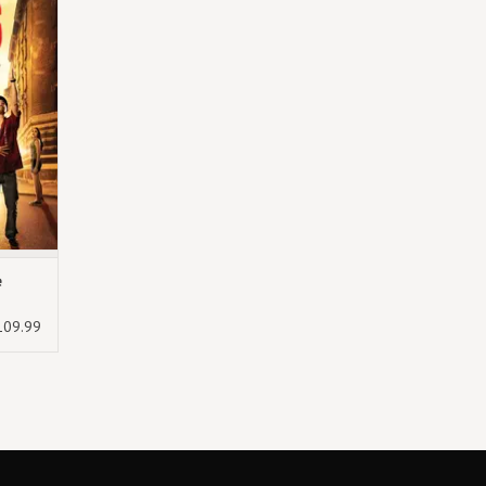
e
109.99