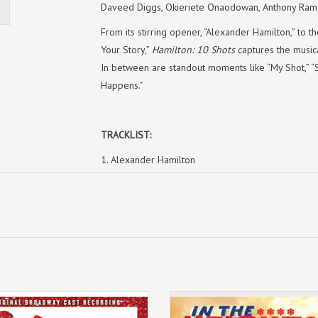
Daveed Diggs, Okieriete Onaodowan, Anthony Ramo
From its stirring opener, “Alexander Hamilton,” to t
Your Story,”
Hamilton: 10 Shots
captures the musica
In between are standout moments like “My Shot,” “S
Happens."
TRACKLIST:
1. Alexander Hamilton
2. My Shot
3. The Schuyler Sisters
4. You'll Be Back
5. Satisfied
6. Wait For It
7. What'd I Miss
8. The Room Where It Happens
July 11th 2025
(LP) Lin-Manuel Miranda - In The H
9. One Last Time
 limited edition reissue on fuchsia
(Original Broadway Cast Recording