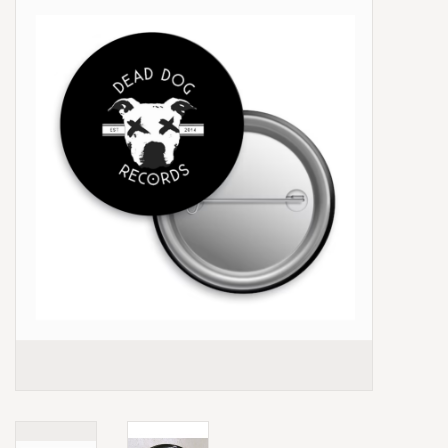
Box Sets
Local Artists
Best Sellers
Merch Table
EVENTS
Gift Cards