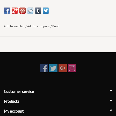
Standard 1.25 Inch Pin to adorn your Jean Jacket, Cross-Body Bag,
and/or Knapsack!
Add to wishlist
/
Add to compare
/
Print
Customer service
Products
My account