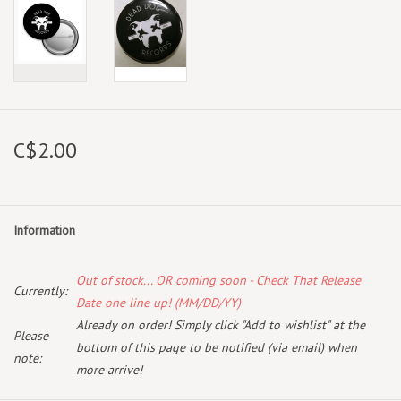
C$2.00
Information
Out of stock... OR coming soon - Check That Release
Currently:
Date one line up! (MM/DD/YY)
Already on order! Simply click "Add to wishlist" at the
Please
bottom of this page to be notified (via email) when
note:
more arrive!