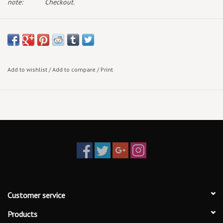
note:
Checkout.
Add to wishlist
/
Add to compare
/
Print
Customer service
Products