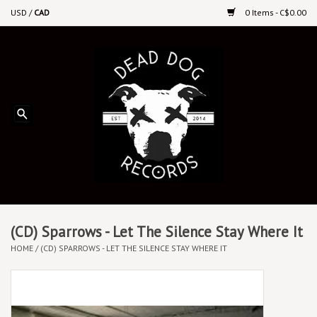
USD
/
CAD
0 Items - C$0.00
Home
Upcoming Releases
Recent New Releases
DEEP DISCOUNT VINYL
Vinyl By Genre
(CD) Sparrows - Let The Silence Stay Where It
HOME
/
(CD) SPARROWS - LET THE SILENCE STAY WHERE IT
CDs
Cassettes