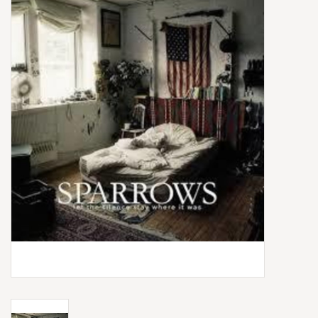
Box Sets
Local Artists
Best Sellers
Merch Table
EVENTS
Gift Cards