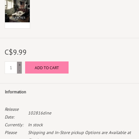
C$9.99
+
ADD TO CART
-
Information
Release
102816dine
Date:
Currently:
In stock
Please
Shipping and In-Store pickup Options are Available at