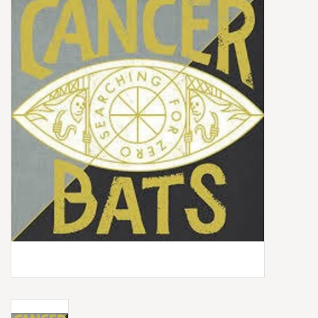
Box Sets
Local Artists
Best Sellers
Merch Table
EVENTS
Gift Cards