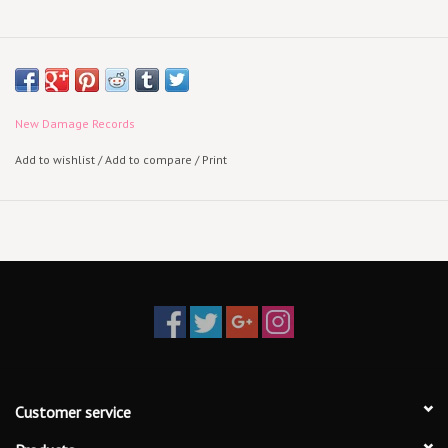
New Damage Records
Add to wishlist
/
Add to compare
/
Print
Customer service