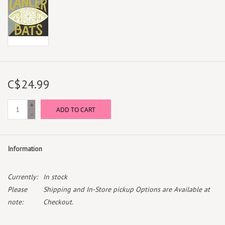
C$24.99
+
ADD TO CART
-
Information
Currently:
In stock
Please
Shipping and In-Store pickup Options are Available at
note:
Checkout.