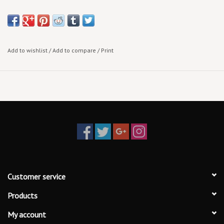
Add to wishlist
/
Add to compare
/
Print
Customer service
Products
My account