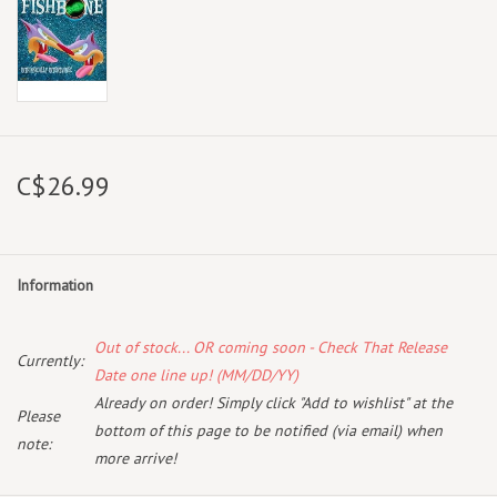
C$26.99
Information
Out of stock... OR coming soon - Check That Release
Currently:
Date one line up! (MM/DD/YY)
Already on order! Simply click "Add to wishlist" at the
Please
bottom of this page to be notified (via email) when
note:
more arrive!