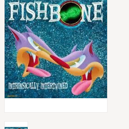
Box Sets
Local Artists
Best Sellers
Merch Table
EVENTS
Gift Cards