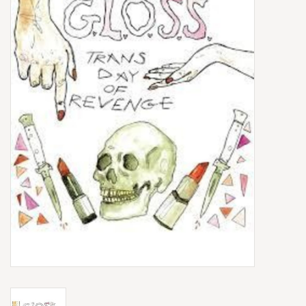
Box Sets
Local Artists
Best Sellers
Merch Table
EVENTS
Gift Cards