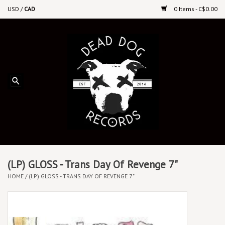
USD
/
CAD
0 Items - C$0.00
Home
Upcoming Releases
Recent New Releases
DEEP DISCOUNT VINYL
Vinyl By Genre
(LP) GLOSS - Trans Day Of Revenge 7"
HOME
/
(LP) GLOSS - TRANS DAY OF REVENGE 7"
CDs
Cassettes