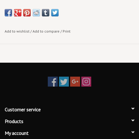
Add to wishlist
/
Add to compare
/
Print
Customer service
Products
My account