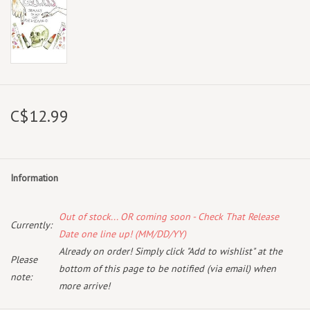
C$12.99
Information
Out of stock... OR coming soon - Check That Release
Currently:
Date one line up! (MM/DD/YY)
Already on order! Simply click "Add to wishlist" at the
Please
bottom of this page to be notified (via email) when
note:
more arrive!