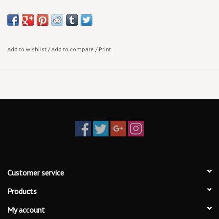
note:
more arrive!
Add to wishlist
/
Add to compare
/
Print
Customer service
Products
My account