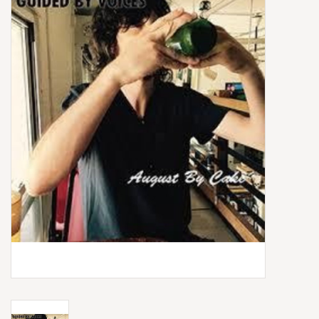
Box Sets
Local Artists
Best Sellers
Merch Table
EVENTS
Gift Cards