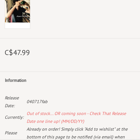
C$47.99
Information
Release
040717fab
Date:
Out of stock... OR coming soon - Check That Release
Currently:
Date one line up! (MM/DD/YY)
Already on order! Simply click "Add to wishlist" at the
Please
bottom of this page to be notified (via email) when