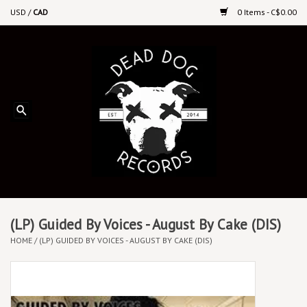
USD
/
CAD
0 Items - C$0.00
Home
Upcoming Releases
Recent New Releases
DEEP DISCOUNT VINYL
Vinyl By Genre
(LP) Guided By Voices - August By Cake (DIS)
HOME
/
(LP) GUIDED BY VOICES - AUGUST BY CAKE (DIS)
CDs
Cassettes