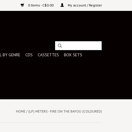
0 Items - C$0.00
My account / Register
L BY GENRE
CDS
CASSETTES
BOX SETS
HOME
/
(LP) METERS - FIRE ON THE BAYOU (COLOURED)