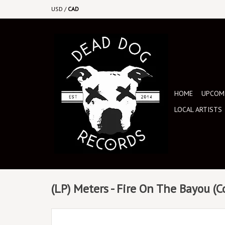
USD
/
CAD
HOME
UPCOMI
LOCAL ARTISTS
(LP) Meters - Fire On The Bayou (C