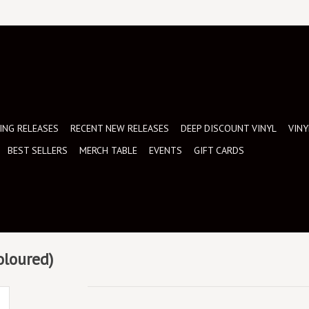
NG RELEASES
RECENT NEW RELEASES
DEEP DISCOUNT VINYL
VINY
BEST SELLERS
MERCH TABLE
EVENTS
GIFT CARDS
oloured)