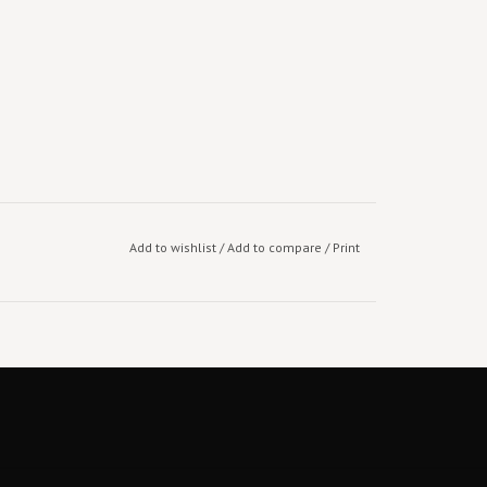
Add to wishlist
/
Add to compare
/
Print