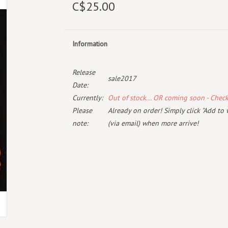
C$25.00
Information
Release
sale2017
Date:
Currently:
Out of stock... OR coming soon - Chec
Please
Already on order! Simply click "Add to 
note:
(via email) when more arrive!