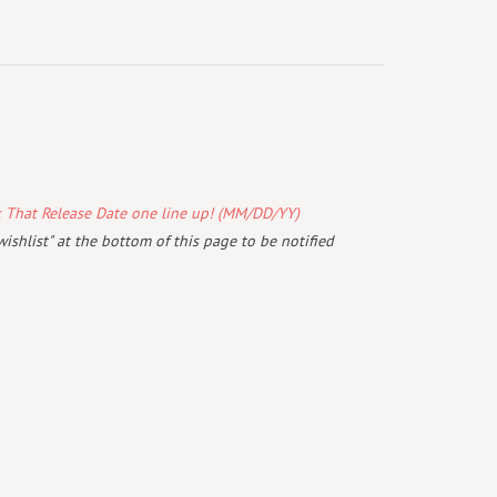
k That Release Date one line up! (MM/DD/YY)
wishlist" at the bottom of this page to be notified