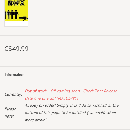
C$49.99
Information
Out of stock... OR coming soon - Check That Release
Currently:
Date one line up! (MM/DD/YY)
Already on order! Simply click "Add to wishlist" at the
Please
bottom of this page to be notified (via email) when
note:
more arrive!