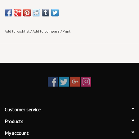
Add to wishlist
/
Add to compare
/
Print
Customer service
Products
My account