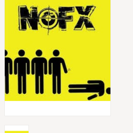
Box Sets
Local Artists
Best Sellers
Merch Table
EVENTS
Gift Cards