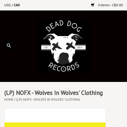
USD
/
CAD
0 Items - C$0.00
Home
Upcoming Releases
Recent New Releases
DEEP DISCOUNT VINYL
Vinyl By Genre
(LP) NOFX - Wolves In Wolves' Clothing
HOME
/
(LP) NOFX - WOLVES IN WOLVES' CLOTHING
CDs
Cassettes