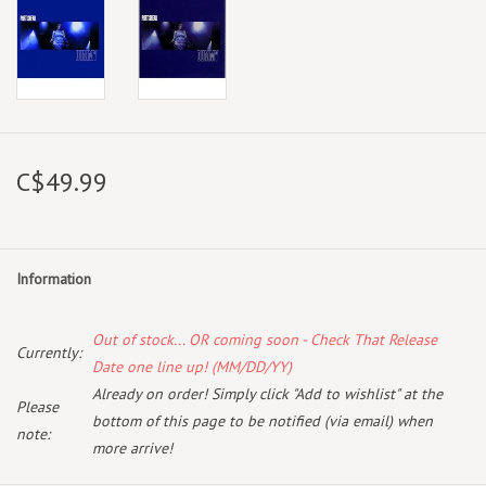
C$49.99
Information
Out of stock... OR coming soon - Check That Release
Currently:
Date one line up! (MM/DD/YY)
Already on order! Simply click "Add to wishlist" at the
Please
bottom of this page to be notified (via email) when
note:
more arrive!