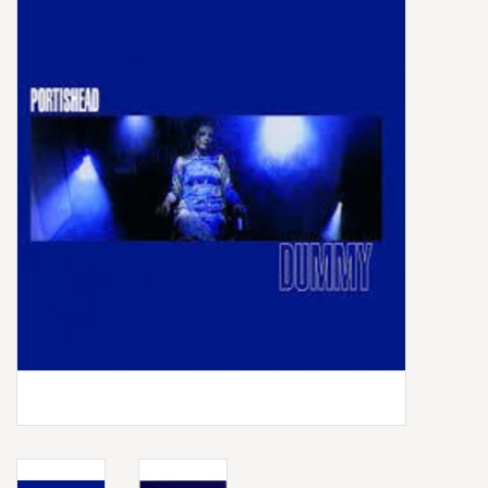
Box Sets
Local Artists
Best Sellers
Merch Table
EVENTS
Gift Cards