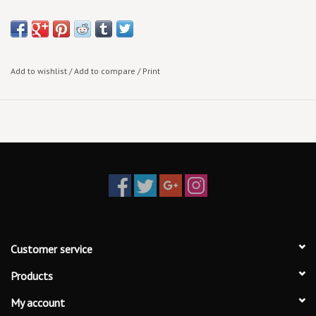
Add to wishlist
/
Add to compare
/
Print
Customer service
Products
My account