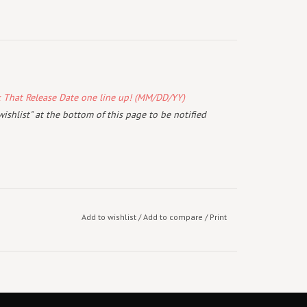
k That Release Date one line up! (MM/DD/YY)
wishlist" at the bottom of this page to be notified
Add to wishlist
/
Add to compare
/
Print