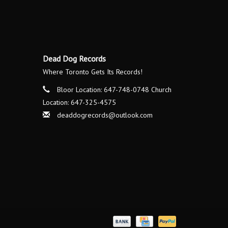
Dead Dog Records
Where Toronto Gets Its Records!
Bloor Location: 647-748-0748 Church
Location: 647-325-4575
deaddogrecords@outlook.com