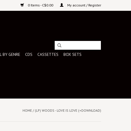
0 Items - C$0.00
My account / Register
L BY GENRE
CDS
CASSETTES
BOX SETS
HOME
/
(LP) WOODS - LOVE IS LOVE (+DOWNLOAD)