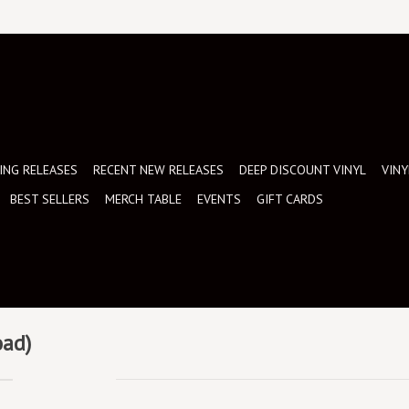
NG RELEASES
RECENT NEW RELEASES
DEEP DISCOUNT VINYL
VINY
BEST SELLERS
MERCH TABLE
EVENTS
GIFT CARDS
oad)