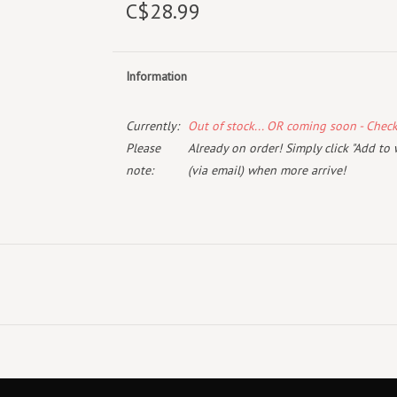
C$28.99
Information
Currently:
Out of stock... OR coming soon - Chec
Please
Already on order! Simply click "Add to 
note:
(via email) when more arrive!