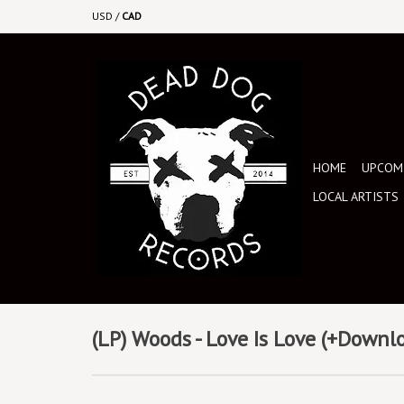
USD
/
CAD
HOME
UPCOMI
LOCAL ARTISTS
(LP) Woods - Love Is Love (+Downl