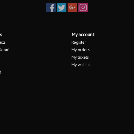
s
My account
ucts
Register
Soon!
My orders
My tickets
My wishlist
d