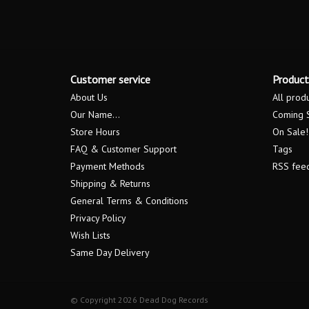
Customer service
Product
About Us
All prod
Our Name...
Coming 
Store Hours
On Sale!
FAQ & Customer Support
Tags
Payment Methods
RSS fee
Shipping & Returns
General Terms & Conditions
Privacy Policy
Wish Lists
Same Day Delivery
© Copyright 2026 Dead Dog Records