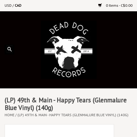
USD
/
CAD
0 Items - C$0.00
Home
Upcoming Releases
Recent New Releases
DEEP DISCOUNT VINYL
Vinyl By Genre
(LP) 49th & Main - Happy Tears (Glenmalure
Blue Vinyl) (140g)
HOME
/
(LP) 49TH & MAIN - HAPPY TEARS (GLENMALURE BLUE VINYL) (140G)
CDs
Cassettes