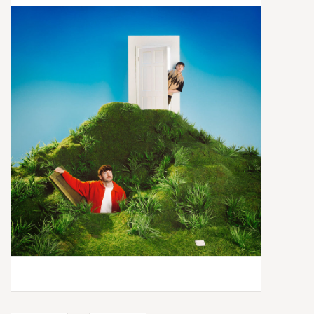
Box Sets
Local Artists
Best Sellers
Merch Table
EVENTS
Gift Cards