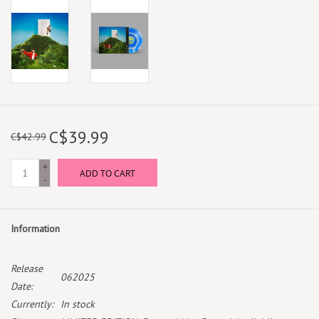
C$39.99
C$42.99
+
ADD TO CART
-
Information
Release
062025
Date:
Currently:
In stock