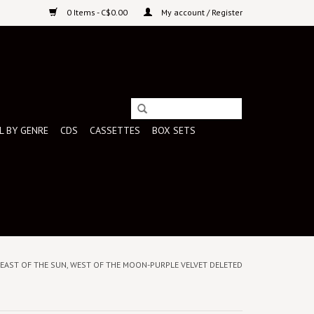
0 Items - C$0.00
My account / Register
L BY GENRE
CDS
CASSETTES
BOX SETS
 - EAST OF THE SUN, WEST OF THE MOON-PURPLE VELVET DELETED