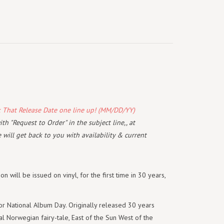
k That Release Date one line up! (MM/DD/YY)
th "Request to Order" in the subject line,, at
will get back to you with availability & current
n will be issued on vinyl, for the first time in 30 years,
for National Album Day. Originally released 30 years
l Norwegian fairy-tale, East of the Sun West of the