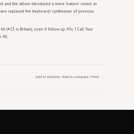
l and the album introduced a more ‘mature’ sound, as
piano replaced the keyboard/ synthesiser of previous
it (#13 in Britain), even if follow up 45s ‘I Call Your
p 40.
Add to wishlist
/
Add to compare
/
Print