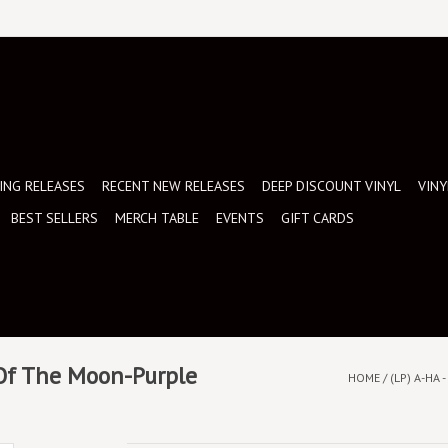
NG RELEASES
RECENT NEW RELEASES
DEEP DISCOUNT VINYL
VINY
BEST SELLERS
MERCH TABLE
EVENTS
GIFT CARDS
 Of The Moon-Purple
HOME
/
(LP) A-HA