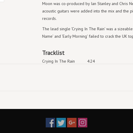
Moon was co-produced by Ian Stanley and Chris Nei
acoustic guitars were added into the mix and the 
records.
The lead single ‘Crying In The Rain’ was a sizeable h
Name’ and ‘Early Morning’ failed to crack the UK to
Tracklist
Crying In The Rain
4:24
Early Morning
2:58
I Call Your Name
4:53
Slender Frame
3:42
East Of The Sun
4:47
Sycamore Leaves
5:21
Waiting For Her
4:49
Cold River
4:41
The Way We Talk
1:31
Rolling Thunder
5:43