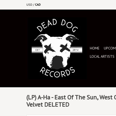
USD
/
CAD
HOME
UPCOMI
LOCAL ARTISTS
(LP) A-Ha - East Of The Sun, West
Velvet DELETED