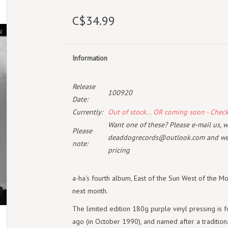
C$34.99
Information
Release
100920
Date:
Currently:
Out of stock... OR coming soon - Chec
Want one of these? Please e-mail us, wi
Please
deaddogrecords@outlook.com
and we 
note:
pricing
a-ha‘s fourth album, East of the Sun West of the Moo
next month.
The limited edition 180g purple vinyl pressing is 
ago (in October 1990), and named after a traditiona