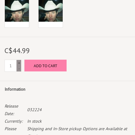
C$44.99
+
ADD TO CART
-
Information
Release
032224
Date:
Currently:
In stock
Please
Shipping and In-Store pickup Options are Available at