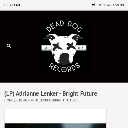
USD
/
CAD
0 Items - C$0.00
Home
Upcoming Releases
Recent New Releases
DEEP DISCOUNT VINYL
Vinyl By Genre
(LP) Adrianne Lenker - Bright Future
HOME
/
(LP) ADRIANNE LENKER - BRIGHT FUTURE
CDs
Cassettes