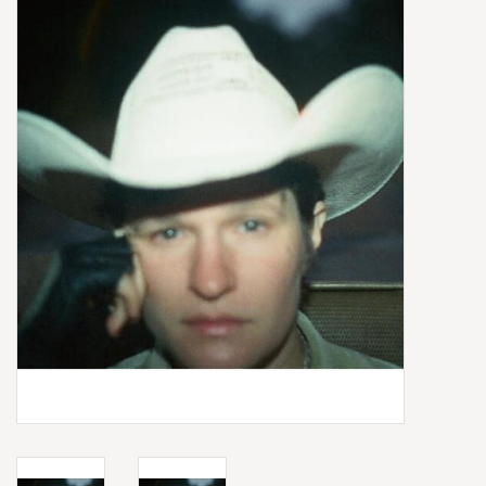
Box Sets
Local Artists
Best Sellers
Merch Table
EVENTS
Gift Cards