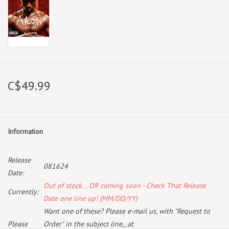
C$49.99
Information
Release
081624
Date:
Out of stock... OR coming soon - Check That Release
Currently:
Date one line up! (MM/DD/YY)
Want one of these? Please e-mail us, with "Request to
Please
Order" in the subject line,, at