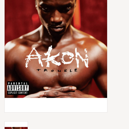
Box Sets
Local Artists
Best Sellers
Merch Table
EVENTS
Gift Cards