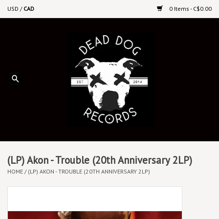
USD
/
CAD
0 Items - C$0.00
Home
Upcoming Releases
Recent New Releases
DEEP DISCOUNT VINYL
Vinyl By Genre
(LP) Akon - Trouble (20th Anniversary 2LP)
HOME
/
(LP) AKON - TROUBLE (20TH ANNIVERSARY 2LP)
CDs
Cassettes