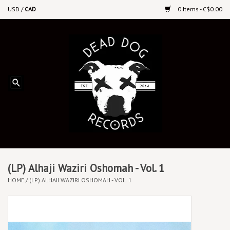
USD
/
CAD
0 Items - C$0.00
Home
Upcoming Releases
Recent New Releases
DEEP DISCOUNT VINYL
Vinyl By Genre
(LP) Alhaji Waziri Oshomah - Vol. 1
HOME
/
(LP) ALHAJI WAZIRI OSHOMAH - VOL. 1
CDs
Cassettes