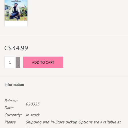
C$34.99
+
ADD TO CART
-
Information
Release
020323
Date:
Currently:
In stock
Please
Shipping and In-Store pickup Options are Available at