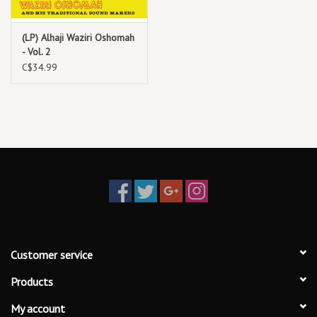
Vol. 1 focuses on Waziri’s illustrious mid-career output—the music he
(LP) Alhaji Waziri Oshomah
created during the years leading up to and after he performed his
- Vol. 2
first hajj. Every song here (one of which you might recognize from
C$34.99
The Muslim Highlife) strikes his signature balance of traditional music,
highlife, and funk, as he entreats you to stay on the straight and
narrow, though there’s nothing straight about his beat
Customer service
Products
My account