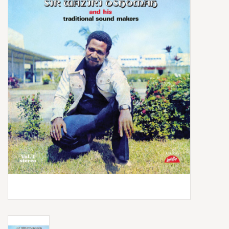
Box Sets
Local Artists
Best Sellers
Merch Table
EVENTS
Gift Cards